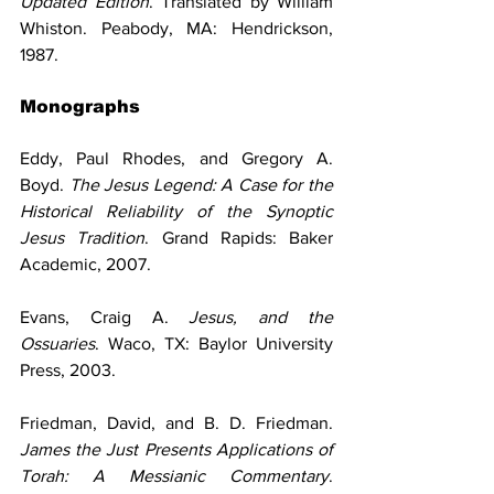
Updated Edition
. Translated by William 
Whiston. Peabody, MA: Hendrickson, 
1987.
Monographs
Eddy, Paul Rhodes, and Gregory A. 
Boyd. 
The Jesus Legend: A Case for the 
Historical Reliability of the Synoptic 
Jesus Tradition
. Grand Rapids: Baker 
Academic, 2007.
Evans, Craig A. 
Jesus, and the 
Ossuaries
. Waco, TX: Baylor University 
Press, 2003.
Friedman, David, and B. D. Friedman. 
James the Just Presents Applications of 
Torah: A Messianic Commentary
. 