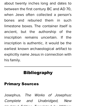
about twenty inches long and dates to 
between the first century BC and AD 70, 
when Jews often collected a person's 
bones and reburied them in such 
limestone boxes. The container itself is 
ancient, but the authorship of the 
inscription remains uncertain. If the 
inscription is authentic, it would be the 
earliest known archaeological artifact to 
explicitly name Jesus in connection with 
his family.
Bibliography
Primary Sources
Josephus. 
The Works of Josephus: 
Complete and Unabridged, New 