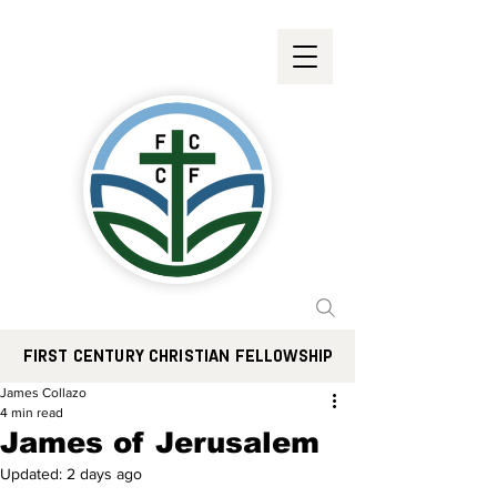
FIRST CENTURY CHRISTIAN FELLOWSHIP
James Collazo
4 min read
James of Jerusalem
Updated:
2 days ago