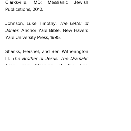
Clarksville, MD: Messianic Jewish 
Publications, 2012.
Johnson, Luke Timothy. 
The Letter of 
James
. Anchor Yale Bible. New Haven: 
Yale University Press, 1995.
Shanks, Hershel, and Ben Witherington 
III. 
The Brother of Jesus: The Dramatic 
Story and Meaning of the First 
Archaeological Link to Jesus and His 
Family
. San Francisco: HarperOne, 
2003.
Strauss, Mark L. 
Four Portraits, One 
Jesus: A Survey of Jesus and the 
Gospels
. 2nd ed. Grand Rapids: 
Zondervan, 2020.