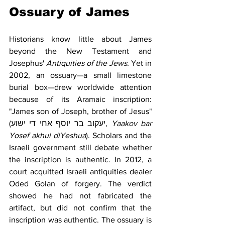
Ossuary of James
Historians know little about James 
beyond the New Testament and 
Josephus' 
Antiquities of the Jews
. Yet in 
2002, an ossuary—a small limestone 
burial box—drew worldwide attention 
because of its Aramaic inscription: 
"James son of Joseph, brother of Jesus" 
(יעקוב בר יוסף אחי די ישוע, 
Yaakov bar 
Yosef akhui diYeshua
). Scholars and the 
Israeli government still debate whether 
the inscription is authentic. In 2012, a 
court acquitted Israeli antiquities dealer 
Oded Golan of forgery. The verdict 
showed he had not fabricated the 
artifact, but did not confirm that the 
inscription was authentic. The ossuary is 