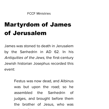
FCCF Ministries
Martyrdom of James 
of Jerusalem
James was stoned to death in Jerusalem 
by the Sanhedrin in AD 62. In his 
Antiquities of the Jews
, the first-century 
Jewish historian Josephus recorded this 
event:
Festus was now dead, and Albinus 
was but upon the road; so he 
assembled the Sanhedrin of 
judges, and brought before them 
the brother of Jesus, who was 