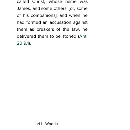
called Christ, whose name was 
James, and some others, [or, some 
of his companions]; and when he 
had formed an accusation against 
them as breakers of the law, he 
delivered them to be stoned (
Ant. 
20.9.1
).
Lori L. Woodall