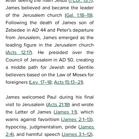
After seeing the risen Jesus (
1 Cor. 15:7
), 
James believed and became the leader 
of the Jerusalem church (
Gal. 1:18–19
). 
Following the death of James son of 
Zebedee in AD 44 and Peter's departure 
from Jerusalem, James emerged as the 
leading figure in the Jerusalem church 
(
Acts 12:17
). He presided over the 
Council of Jerusalem in AD 50, creating 
a middle path for Jewish and Gentile 
believers based on the Law of Moses for 
foreigners (
Lev. 17–18
; 
Acts 15:13–21
).
James welcomed Paul during his final 
visit to Jerusalem (
Acts 21:18
) and wrote 
the Letter of James (
James 1:1
), which 
warns against favoritism (
James 2:1–13
), 
hypocrisy, judgmentalism, pride (
James 
2:4
), and harmful speech (
James 3:1–12
). 