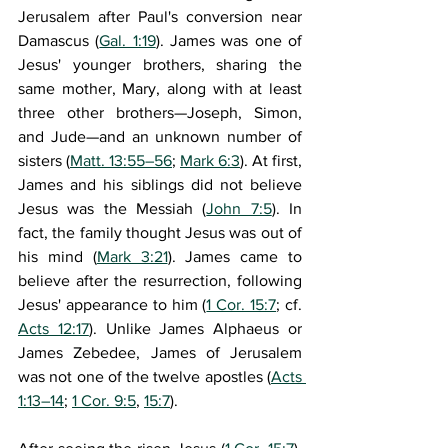
Jerusalem after Paul's conversion near 
Damascus (
Gal. 1:19
). James was one of 
Jesus' younger brothers, sharing the 
same mother, Mary, along with at least 
three other brothers—Joseph, Simon, 
and Jude—and an unknown number of 
sisters (
Matt. 13:55–56
; 
Mark 6:3
). At first, 
James and his siblings did not believe 
Jesus was the Messiah (
John 7:5
). In 
fact, the family thought Jesus was out of 
his mind (
Mark 3:21
). James came to 
believe after the resurrection, following 
Jesus' appearance to him (
1 Cor. 15:7
; cf. 
Acts 12:17
). Unlike James Alphaeus or 
James Zebedee, James of Jerusalem 
was not one of the twelve apostles (
Acts 
1:13–14
; 
1 Cor. 9:5
, 
15:7
).