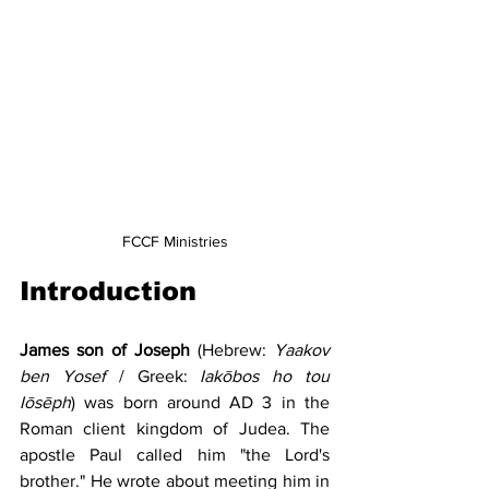
FCCF Ministries
Introduction
James son of Joseph
 (Hebrew: 
Yaakov 
ben Yosef 
/ Greek: 
Iakōbos ho tou 
Iōsēph
) was born around AD 3 in the 
Roman client kingdom of Judea. The 
apostle Paul called him "the Lord's 
brother." He wrote about meeting him in 