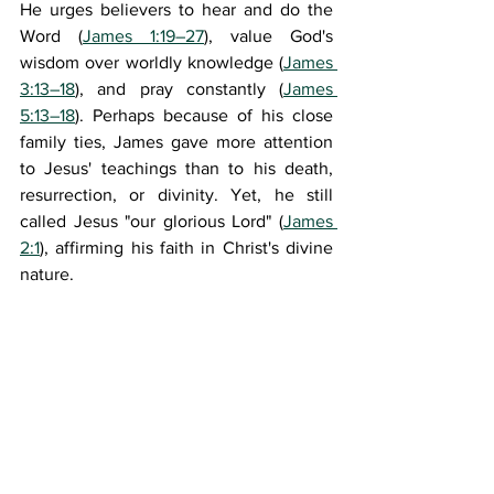
He urges believers to hear and do the 
Word (
James 1:19–27
), value God's 
wisdom over worldly knowledge (
James 
3:13–18
), and pray constantly (
James 
5:13–18
). Perhaps because of his close 
family ties, James gave more attention 
to Jesus' teachings than to his death, 
resurrection, or divinity. Yet, he still 
called Jesus "our glorious Lord" (
James 
2:1
), affirming his faith in Christ's divine 
nature.