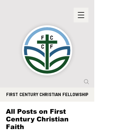
FIRST CENTURY CHRISTIAN FELLOWSHIP
All Posts on First
Century Christian
Faith