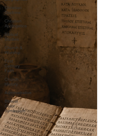
Christian
Doctrine
Christian
Apologetics
Biblical
Studies
Church &
Worship
First
Century
Faith
Church
History
Administrative
Biblical
Color
Symbolism