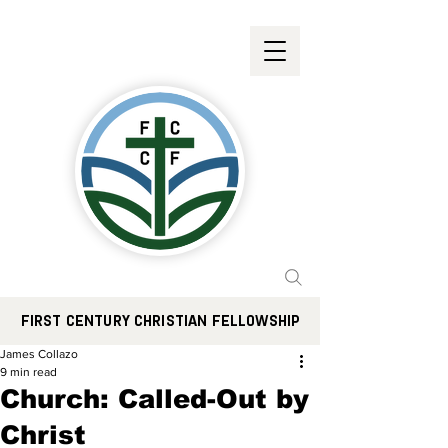
FIRST CENTURY CHRISTIAN FELLOWSHIP
James Collazo
9 min read
Church: Called-Out by
Christ