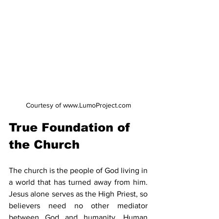
Courtesy of www.LumoProject.com
True Foundation of 
the Church
The church is the people of God living in 
a world that has turned away from him. 
Jesus alone serves as the High Priest, so 
believers need no other mediator 
between God and humanity. Human 