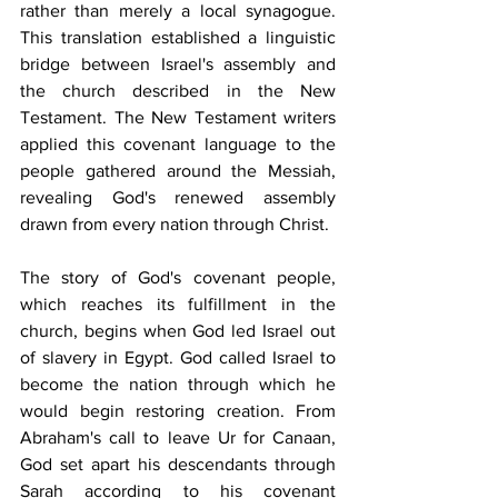
rather than merely a local synagogue. 
This translation established a linguistic 
bridge between Israel's assembly and 
the church described in the New 
Testament. The New Testament writers 
applied this covenant language to the 
people gathered around the Messiah, 
revealing God's renewed assembly 
drawn from every nation through Christ.
The story of God's covenant people, 
which reaches its fulfillment in the 
church, begins when God led Israel out 
of slavery in Egypt. God called Israel to 
become the nation through which he 
would begin restoring creation. From 
Abraham's call to leave Ur for Canaan, 
God set apart his descendants through 
Sarah according to his covenant 