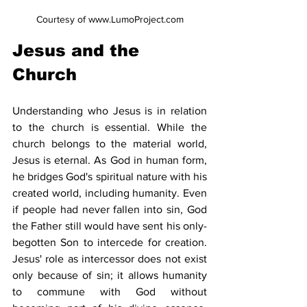
Courtesy of www.LumoProject.com
Jesus and the 
Church
Understanding who Jesus is in relation 
to the church is essential. While the 
church belongs to the material world, 
Jesus is eternal. As God in human form, 
he bridges God's spiritual nature with his 
created world, including humanity. Even 
if people had never fallen into sin, God 
the Father still would have sent his only-
begotten Son to intercede for creation. 
Jesus' role as intercessor does not exist 
only because of sin; it allows humanity 
to commune with God without 