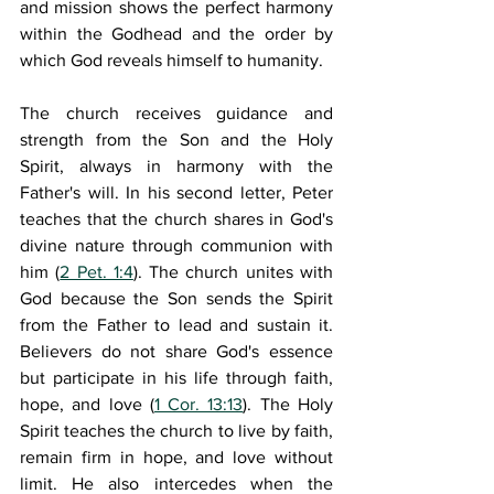
and mission shows the perfect harmony 
within the Godhead and the order by 
which God reveals himself to humanity.
The church receives guidance and 
strength from the Son and the Holy 
Spirit, always in harmony with the 
Father's will. In his second letter, Peter 
teaches that the church shares in God's 
divine nature through communion with 
him (
2 Pet. 1:4
). The church unites with 
God because the Son sends the Spirit 
from the Father to lead and sustain it. 
Believers do not share God's essence 
but participate in his life through faith, 
hope, and love (
1 Cor. 13:13
). The Holy 
Spirit teaches the church to live by faith, 
remain firm in hope, and love without 
limit. He also intercedes when the 