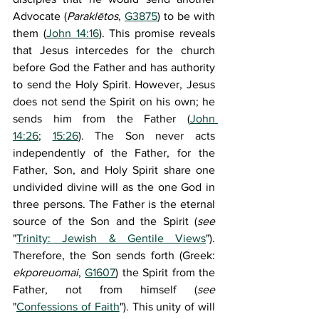
Advocate (
Paraklētos
, 
G3875
) to be with 
them (
John 14:16
). This promise reveals 
that Jesus intercedes for the church 
before God the Father and has authority 
to send the Holy Spirit. However, Jesus 
does not send the Spirit on his own; he 
sends him from the Father (
John 
14:26
; 
15:26
). The Son never acts 
independently of the Father, for the 
Father, Son, and Holy Spirit share one 
undivided divine will as the one God in 
three persons. The Father is the eternal 
source of the Son and the Spirit (
see 
"
Trinity: Jewish & Gentile Views
"). 
Therefore, the Son sends forth (Greek: 
ekporeuomai
, 
G1607
) the Spirit from the 
Father, not from himself (
see 
"
Confessions of Faith
"). This unity of will 