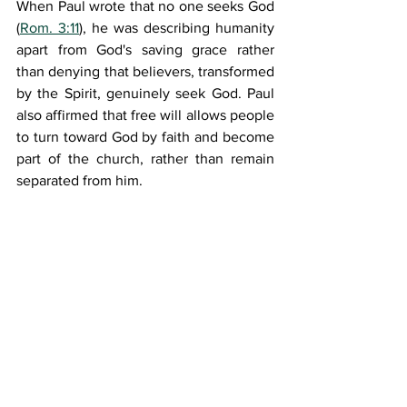
When Paul wrote that no one seeks God 
(
Rom. 3:11
), he was describing humanity 
apart from God's saving grace rather 
than denying that believers, transformed 
by the Spirit, genuinely seek God. Paul 
also affirmed that free will allows people 
to turn toward God by faith and become 
part of the church, rather than remain 
separated from him.