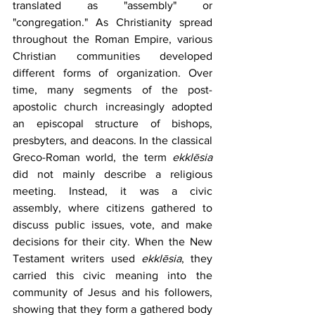
translated as "assembly" or 
"congregation." As Christianity spread 
throughout the Roman Empire, various 
Christian communities developed 
different forms of organization. Over 
time, many segments of the post-
apostolic church increasingly adopted 
an episcopal structure of bishops, 
presbyters, and deacons. In the classical 
Greco-Roman world, the term 
ekklēsia 
did not mainly describe a religious 
meeting. Instead, it was a civic 
assembly, where citizens gathered to 
discuss public issues, vote, and make 
decisions for their city. When the New 
Testament writers used 
ekklēsia
, they 
carried this civic meaning into the 
community of Jesus and his followers, 
showing that they form a gathered body 