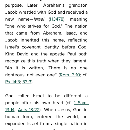
purpose. Later, Abraham's grandson 
Jacob wrestled with God and received a 
new name—
Israel 
(
H3478
), meaning 
"one who strives for God." The nation 
that came from Abraham, Isaac, and 
Jacob inherited this name, reflecting 
Israel's covenant identity before God. 
King David and the apostle Paul both 
recognize this truth when they lament, 
"As it is written, 'There is no one 
righteous, not even one'" (
Rom. 3:10
; cf. 
Ps. 14:3
; 
53:3
).
God called Israel to be different—a 
people after his own heart (cf. 
1 Sam. 
13:14
; 
Acts 13:22
). When Jesus, God in 
human form, entered the world, he 
expanded Israel from a single nation in 