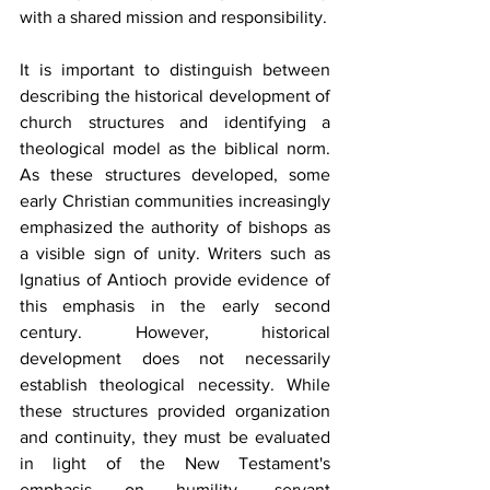
with a shared mission and responsibility.
It is important to distinguish between 
describing the historical development of 
church structures and identifying a 
theological model as the biblical norm. 
As these structures developed, some 
early Christian communities increasingly 
emphasized the authority of bishops as 
a visible sign of unity. Writers such as 
Ignatius of Antioch provide evidence of 
this emphasis in the early second 
century. However, historical 
development does not necessarily 
establish theological necessity. While 
these structures provided organization 
and continuity, they must be evaluated 
in light of the New Testament's 
emphasis on humility, servant 