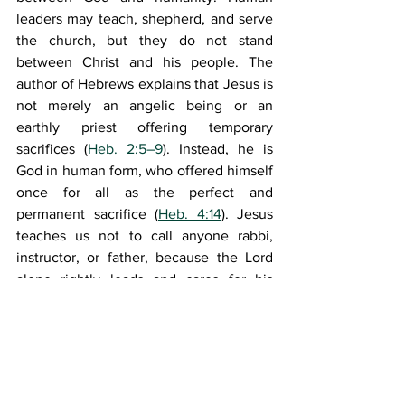
leaders may teach, shepherd, and serve 
the church, but they do not stand 
between Christ and his people. The 
author of Hebrews explains that Jesus is 
not merely an angelic being or an 
earthly priest offering temporary 
sacrifices (
Heb. 2:5–9
). Instead, he is 
God in human form, who offered himself 
once for all as the perfect and 
permanent sacrifice (
Heb. 4:14
). Jesus 
teaches us not to call anyone rabbi, 
instructor, or father, because the Lord 
alone rightly leads and cares for his 
people (
Matt. 23:8–10
). Paul calls the 
church the "body of Christ," showing 
that it carries out his purpose in the 
world (
1 Cor. 12:27
). The church depends 
entirely on Christ, who intercedes 