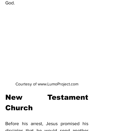
God.
Courtesy of www.LumoProject.com
New Testament 
Church
Before his arrest, Jesus promised his 
disciples that he would send another 