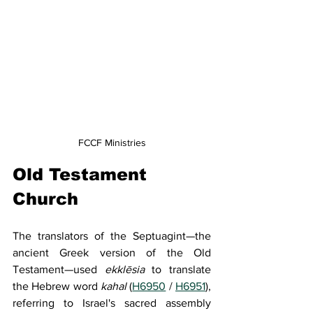
FCCF Ministries
Old Testament 
Church
The translators of the Septuagint—the 
ancient Greek version of the Old 
Testament—used 
ekklēsia
 to translate 
the Hebrew word 
kahal
 (
H6950
 / 
H6951
), 
referring to Israel's sacred assembly 