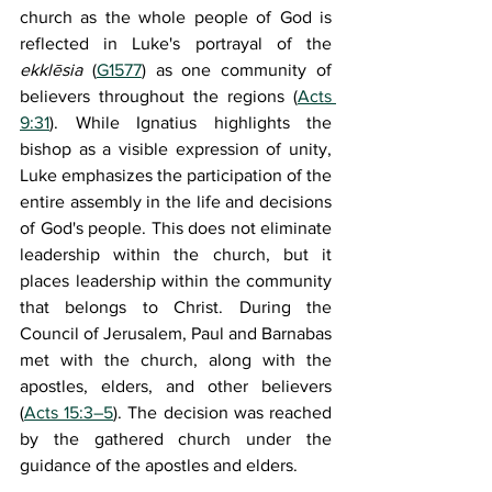
church as the whole people of God is 
reflected in Luke's portrayal of the 
ekklēsia
 (
G1577
) as one community of 
believers throughout the regions (
Acts 
9:31
). While Ignatius highlights the 
bishop as a visible expression of unity, 
Luke emphasizes the participation of the 
entire assembly in the life and decisions 
of God's people. This does not eliminate 
leadership within the church, but it 
places leadership within the community 
that belongs to Christ. During the 
Council of Jerusalem, Paul and Barnabas 
met with the church, along with the 
apostles, elders, and other believers 
(
Acts 15:3–5
). The decision was reached 
by the gathered church under the 
guidance of the apostles and elders.