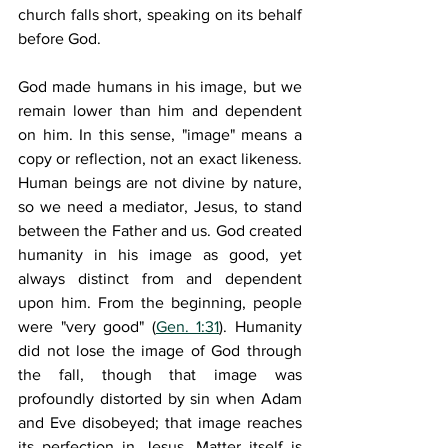
church falls short, speaking on its behalf 
before God.
God made humans in his image, but we 
remain lower than him and dependent 
on him. In this sense, "image" means a 
copy or reflection, not an exact likeness. 
Human beings are not divine by nature, 
so we need a mediator, Jesus, to stand 
between the Father and us. God created 
humanity in his image as good, yet 
always distinct from and dependent 
upon him. From the beginning, people 
were "very good" (
Gen. 1:31
). Humanity 
did not lose the image of God through 
the fall, though that image was 
profoundly distorted by sin when Adam 
and Eve disobeyed; that image reaches 
its perfection in Jesus. Matter itself is 