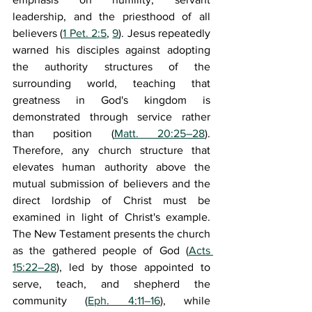
leadership, and the priesthood of all 
believers (
1 Pet. 2:5
, 
9
). Jesus repeatedly 
warned his disciples against adopting 
the authority structures of the 
surrounding world, teaching that 
greatness in God's kingdom is 
demonstrated through service rather 
than position (
Matt. 20:25–28
). 
Therefore, any church structure that 
elevates human authority above the 
mutual submission of believers and the 
direct lordship of Christ must be 
examined in light of Christ's example. 
The New Testament presents the church 
as the gathered people of God (
Acts 
15:22–28
), led by those appointed to 
serve, teach, and shepherd the 
community (
Eph. 4:11–16
), while 