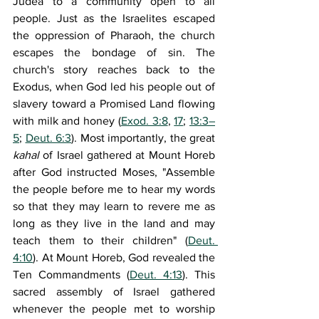
Judea to a community open to all 
people. Just as the Israelites escaped 
the oppression of Pharaoh, the church 
escapes the bondage of sin. The 
church's story reaches back to the 
Exodus, when God led his people out of 
slavery toward a Promised Land flowing 
with milk and honey (
Exod. 3:8
, 
17
; 
13:3–
5
; 
Deut. 6:3
). Most importantly, the great 
kahal 
of Israel gathered at Mount Horeb 
after God instructed Moses, "Assemble 
the people before me to hear my words 
so that they may learn to revere me as 
long as they live in the land and may 
teach them to their children" (
Deut. 
4:10
). At Mount Horeb, God revealed the 
Ten Commandments (
Deut. 4:13
). This 
sacred assembly of Israel gathered 
whenever the people met to worship 