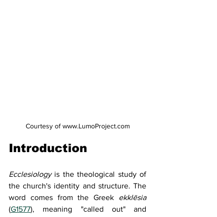
Courtesy of www.LumoProject.com
Introduction
Ecclesiology 
is the theological study of 
the church's identity and structure. The 
word comes from the Greek 
ekklēsia 
(
G1577
), meaning "called out" and 