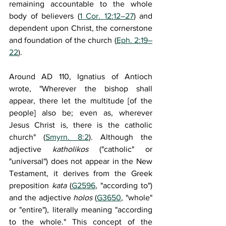
remaining accountable to the whole 
body of believers (
1 Cor. 12:12–27
) and 
dependent upon Christ, the cornerstone 
and foundation of the church (
Eph. 2:19–
22
).
Around AD 110, Ignatius of Antioch 
wrote, "Wherever the bishop shall 
appear, there let the multitude [of the 
people] also be; even as, wherever 
Jesus Christ is, there is the catholic 
church" (
Smyrn. 8:2
). Although the 
adjective 
katholikos
 ("catholic" or 
"universal") does not appear in the New 
Testament, it derives from the Greek 
preposition 
kata
 (
G2596
, "according to") 
and the adjective 
holos
 (
G3650
, "whole" 
or "entire"), literally meaning "according 
to the whole." This concept of the 