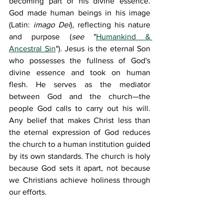
becoming part of his divine essence. 
God made human beings in his image 
(Latin: 
imago Dei
), reflecting his nature 
and purpose (
see 
"
Humankind & 
Ancestral Sin
"). Jesus is the eternal Son 
who possesses the fullness of God's 
divine essence and took on human 
flesh. He serves as the mediator 
between God and the church—the 
people God calls to carry out his will. 
Any belief that makes Christ less than 
the eternal expression of God reduces 
the church to a human institution guided 
by its own standards. The church is holy 
because God sets it apart, not because 
we Christians achieve holiness through 
our efforts.