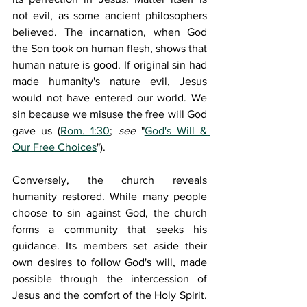
not evil, as some ancient philosophers 
believed. The incarnation, when God 
the Son took on human flesh, shows that 
human nature is good. If original sin had 
made humanity's nature evil, Jesus 
would not have entered our world. We 
sin because we misuse the free will God 
gave us (
Rom. 1:30
; 
see 
"
God's Will & 
Our Free Choices
").
Conversely, the church reveals 
humanity restored. While many people 
choose to sin against God, the church 
forms a community that seeks his 
guidance. Its members set aside their 
own desires to follow God's will, made 
possible through the intercession of 
Jesus and the comfort of the Holy Spirit. 