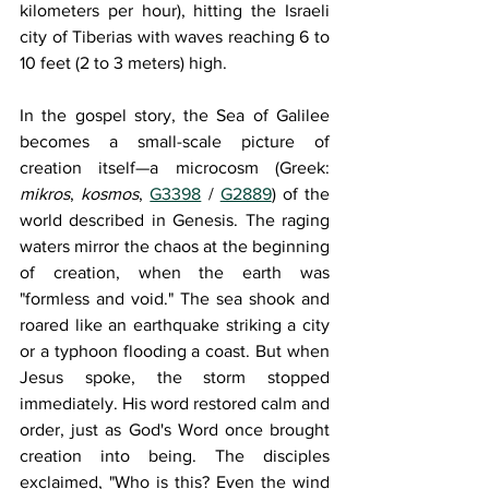
kilometers per hour), hitting the Israeli 
city of Tiberias with waves reaching 6 to 
10 feet (2 to 3 meters) high.
In the gospel story, the Sea of Galilee 
becomes a small-scale picture of 
creation itself—a microcosm (Greek: 
mikros
, 
kosmos
, 
G3398
 / 
G2889
) of the 
world described in Genesis. The raging 
waters mirror the chaos at the beginning 
of creation, when the earth was 
"formless and void." The sea shook and 
roared like an earthquake striking a city 
or a typhoon flooding a coast. But when 
Jesus spoke, the storm stopped 
immediately. His word restored calm and 
order, just as God's Word once brought 
creation into being. The disciples 
exclaimed, "Who is this? Even the wind 