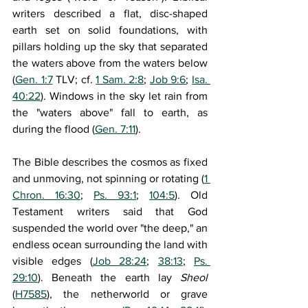
writers described a flat, disc-shaped 
earth set on solid foundations, with 
pillars holding up the sky that separated 
the waters above from the waters below 
(
Gen. 1:7
 TLV; cf. 
1 Sam. 2:8
; 
Job 9:6
; 
Isa. 
40:22
). Windows in the sky let rain from 
the "waters above" fall to earth, as 
during the flood (
Gen. 7:11
). 
The Bible describes the cosmos as fixed 
and unmoving, not spinning or rotating (
1 
Chron. 16:30
; 
Ps. 93:1
; 
104:5
). Old 
Testament writers said that God 
suspended the world over "the deep," an 
endless ocean surrounding the land with 
visible edges (
Job 28:24
; 
38:13
; 
Ps. 
29:10
). Beneath the earth lay 
Sheol 
(
H7585
), the netherworld or grave 