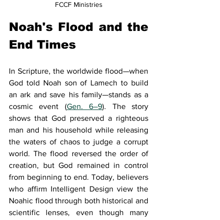
FCCF Ministries
Noah's Flood and the 
End Times
In Scripture, the worldwide flood—when 
God told Noah son of Lamech to build 
an ark and save his family—stands as a 
cosmic event (
Gen. 6–9
). The story 
shows that God preserved a righteous 
man and his household while releasing 
the waters of chaos to judge a corrupt 
world. The flood reversed the order of 
creation, but God remained in control 
from beginning to end. Today, believers 
who affirm Intelligent Design view the 
Noahic flood through both historical and 
scientific lenses, even though many 