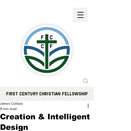
FIRST CENTURY CHRISTIAN FELLOWSHIP
James Collazo
9 min read
Creation & Intelligent
Design