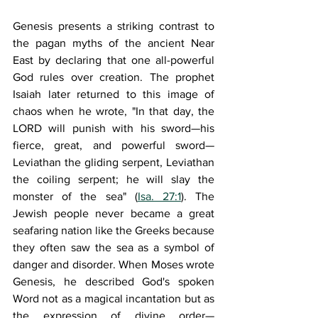
Genesis presents a striking contrast to 
the pagan myths of the ancient Near 
East by declaring that one all-powerful 
God rules over creation. The prophet 
Isaiah later returned to this image of 
chaos when he wrote, "In that day, the 
L
ORD
 will punish with his sword—his 
fierce, great, and powerful sword—
Leviathan the gliding serpent, Leviathan 
the coiling serpent; he will slay the 
monster of the sea" (
Isa. 27:1
). The 
Jewish people never became a great 
seafaring nation like the Greeks because 
they often saw the sea as a symbol of 
danger and disorder. When Moses wrote 
Genesis, he described God's spoken 
Word not as a magical incantation but as 
the expression of divine order—