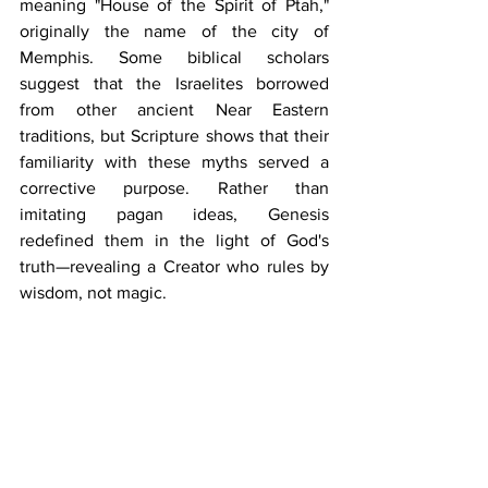
meaning "House of the Spirit of Ptah," 
originally the name of the city of 
Memphis. Some biblical scholars 
suggest that the Israelites borrowed 
from other ancient Near Eastern 
traditions, but Scripture shows that their 
familiarity with these myths served a 
corrective purpose. Rather than 
imitating pagan ideas, Genesis 
redefined them in the light of God's 
truth—revealing a Creator who rules by 
wisdom, not magic.