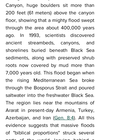
Canyon, huge boulders sit more than 
200 feet (61 meters) above the canyon 
floor, showing that a mighty flood swept 
through the area about 400,000 years 
ago. In 1993, scientists discovered 
ancient streambeds, canyons, and 
shorelines buried beneath Black Sea 
sediments, along with preserved shrub 
roots now covered by mud more than 
7,000 years old. This flood began when 
the rising Mediterranean Sea broke 
through the Bosporus Strait and poured 
saltwater into the freshwater Black Sea. 
The region lies near the mountains of 
Ararat in present-day Armenia, Turkey, 
Azerbaijan, and Iran (
Gen. 8:4
). All this 
evidence suggests that massive floods 
of "biblical proportions" struck several 