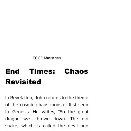
FCCF Ministries
End Times: Chaos 
Revisited
In Revelation, John returns to the theme 
of the cosmic chaos monster first seen 
in Genesis. He writes, "So the great 
dragon was thrown down. The old 
snake, which is called the devil and 