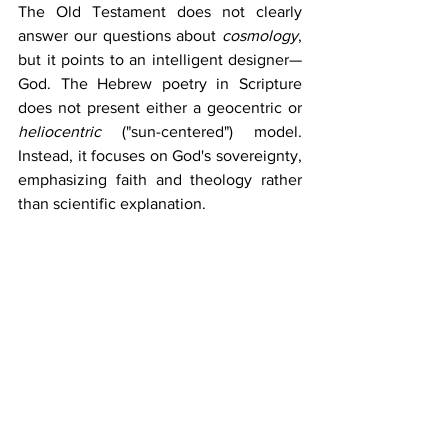
The Old Testament does not clearly 
answer our questions about 
cosmology
, 
but it points to an intelligent designer—
God. The Hebrew poetry in Scripture 
does not present either a geocentric or 
heliocentric 
("sun-centered") model. 
Instead, it focuses on God's sovereignty, 
emphasizing faith and theology rather 
than scientific explanation.