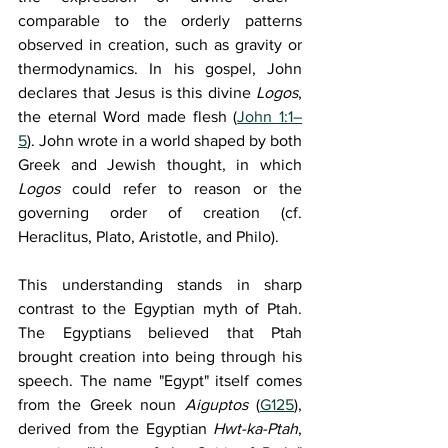
comparable to the orderly patterns 
observed in creation, such as gravity or 
thermodynamics. In his gospel, John 
declares that Jesus is this divine 
Logos
, 
the eternal Word made flesh (
John 1:1–
5
). John wrote in a world shaped by both 
Greek and Jewish thought, in which 
Logos
 could refer to reason or the 
governing order of creation (cf. 
Heraclitus, Plato, Aristotle, and Philo).
This understanding stands in sharp 
contrast to the Egyptian myth of Ptah. 
The Egyptians believed that Ptah 
brought creation into being through his 
speech. The name "Egypt" itself comes 
from the Greek noun 
Aiguptos
 (
G125
), 
derived from the Egyptian 
Hwt-ka-Ptah
, 