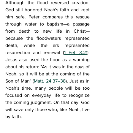
Although the flood reversed creation, 
God still honored Noah's faith and kept 
him safe. Peter compares this rescue 
through water to baptism—a passage 
from death to new life in Christ—
because the floodwaters represented 
death, while the ark represented 
resurrection and renewal (
1 Pet. 3:21
). 
Jesus also used the flood as a warning 
about his return: "As it was in the days of 
Noah, so it will be at the coming of the 
Son of Man" (
Matt. 24:37–38
). Just as in 
Noah's time, many people will be too 
focused on everyday life to recognize 
the coming judgment. On that day, God 
will save only those who, like Noah, live 
by faith.