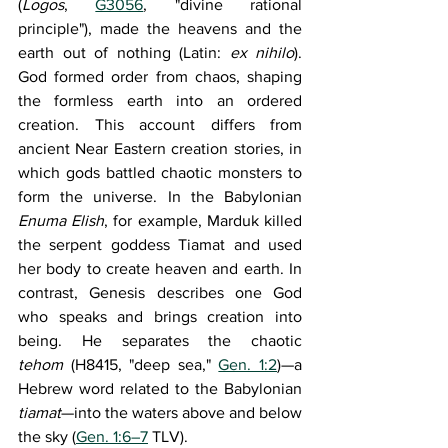
(
Logos
, 
G3056
, "divine rational 
principle"), made the heavens and the 
earth out of nothing (Latin: 
ex nihilo
). 
God formed order from chaos, shaping 
the formless earth into an ordered 
creation. This account differs from 
ancient Near Eastern creation stories, in 
which gods battled chaotic monsters to 
form the universe. In the Babylonian 
Enuma Elish
, for example, Marduk killed 
the serpent goddess Tiamat and used 
her body to create heaven and earth. In 
contrast, Genesis describes one God 
who speaks and brings creation into 
being. He separates the chaotic 
tehom
 (H8415, "deep sea," 
Gen. 1:2
)—a 
Hebrew word related to the Babylonian 
tiamat
—into the waters above and below 
the sky (
Gen. 1:6–7
 TLV).