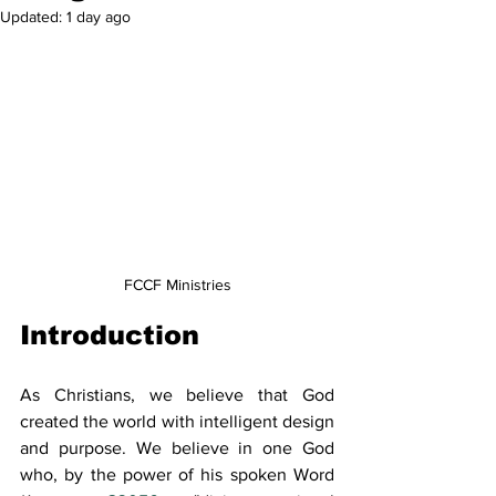
Updated:
1 day ago
FCCF Ministries
Introduction
As Christians, we believe that God 
created the world with intelligent design 
and purpose. We believe in one God 
who, by the power of his spoken Word 