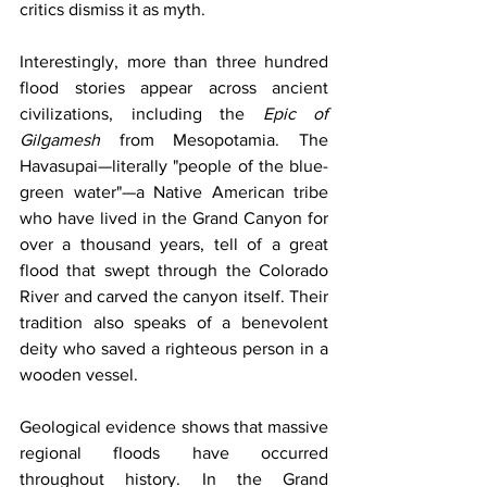
critics dismiss it as myth.
Interestingly, more than three hundred 
flood stories appear across ancient 
civilizations, including the 
Epic of 
Gilgamesh
 from Mesopotamia. The 
Havasupai—literally "people of the blue-
green water"—a Native American tribe 
who have lived in the Grand Canyon for 
over a thousand years, tell of a great 
flood that swept through the Colorado 
River and carved the canyon itself. Their 
tradition also speaks of a benevolent 
deity who saved a righteous person in a 
wooden vessel.
Geological evidence shows that massive 
regional floods have occurred 
throughout history. In the Grand 