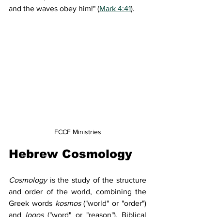
and the waves obey him!" (
Mark 4:41
).
FCCF Ministries
Hebrew Cosmology
Cosmology
 is the study of the structure 
and order of the world, combining the 
Greek words 
kosmos
 ("world" or "order") 
and 
logos
 ("word" or "reason"). Biblical 