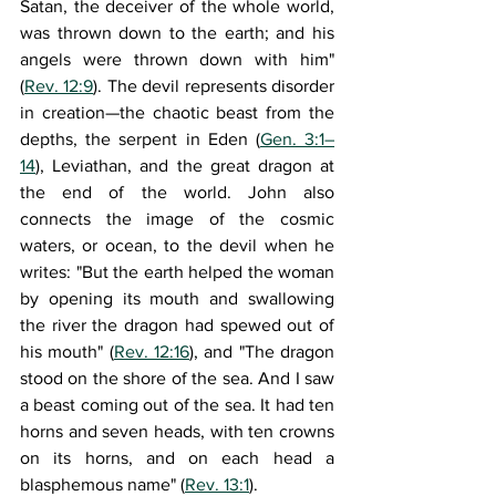
Satan, the deceiver of the whole world, 
was thrown down to the earth; and his 
angels were thrown down with him" 
(
Rev. 12:9
). The devil represents disorder 
in creation—the chaotic beast from the 
depths, the serpent in Eden (
Gen. 3:1–
14
), Leviathan, and the great dragon at 
the end of the world. John also 
connects the image of the cosmic 
waters, or ocean, to the devil when he 
writes: "But the earth helped the woman 
by opening its mouth and swallowing 
the river the dragon had spewed out of 
his mouth" (
Rev. 12:16
), and "The dragon 
stood on the shore of the sea. And I saw 
a beast coming out of the sea. It had ten 
horns and seven heads, with ten crowns 
on its horns, and on each head a 
blasphemous name" (
Rev. 13:1
).