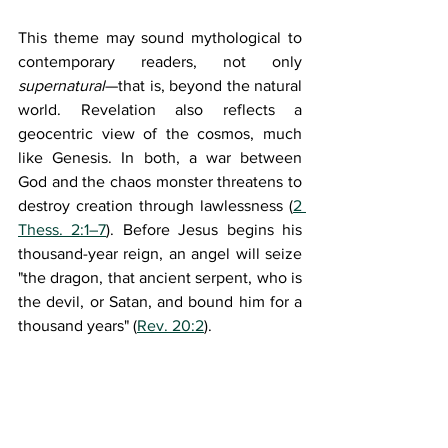
This theme may sound mythological to 
contemporary readers, not only 
supernatural
—that is, beyond the natural 
world. Revelation also reflects a 
geocentric view of the cosmos, much 
like Genesis. In both, a war between 
God and the chaos monster threatens to 
destroy creation through lawlessness (
2 
Thess. 2:1–7
). Before Jesus begins his 
thousand-year reign, an angel will seize 
"the dragon, that ancient serpent, who is 
the devil, or Satan, and bound him for a 
thousand years" (
Rev. 20:2
).
Revelation also teaches a 
teleology 
(Greek: 
telos
, 
G5056
, "end") of creation
—a philosophical and theological view 
of God's final purpose, design, and goal 