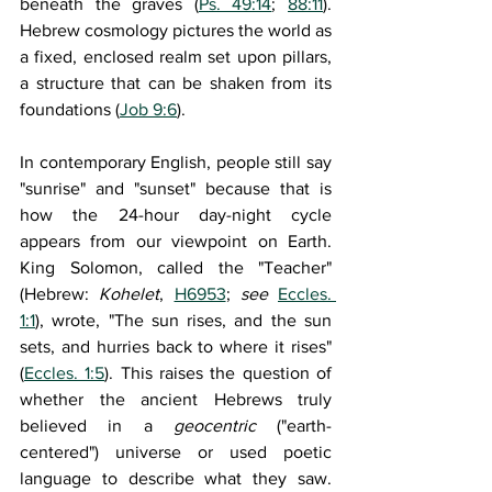
beneath the graves (
Ps. 49:14
; 
88:11
). 
Hebrew cosmology pictures the world as 
a fixed, enclosed realm set upon pillars, 
a structure that can be shaken from its 
foundations (
Job 9:6
).
In contemporary English, people still say 
"sunrise" and "sunset" because that is 
how the 24-hour day-night cycle 
appears from our viewpoint on Earth. 
King Solomon, called the "Teacher" 
(Hebrew: 
Kohelet
, 
H6953
; 
see 
Eccles. 
1:1
), wrote, "The sun rises, and the sun 
sets, and hurries back to where it rises" 
(
Eccles. 1:5
). This raises the question of 
whether the ancient Hebrews truly 
believed in a 
geocentric 
("earth-
centered") universe or used poetic 
language to describe what they saw. 