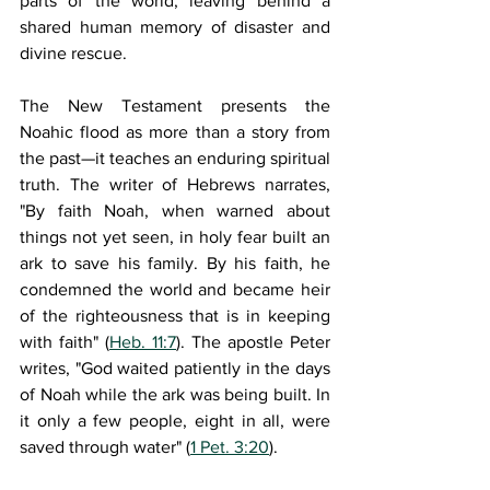
parts of the world, leaving behind a 
shared human memory of disaster and 
divine rescue.
The New Testament presents the 
Noahic flood as more than a story from 
the past—it teaches an enduring spiritual 
truth. The writer of Hebrews narrates, 
"By faith Noah, when warned about 
things not yet seen, in holy fear built an 
ark to save his family. By his faith, he 
condemned the world and became heir 
of the righteousness that is in keeping 
with faith" (
Heb. 11:7
). The apostle Peter 
writes, "God waited patiently in the days 
of Noah while the ark was being built. In 
it only a few people, eight in all, were 
saved through water" (
1 Pet. 3:20
). 