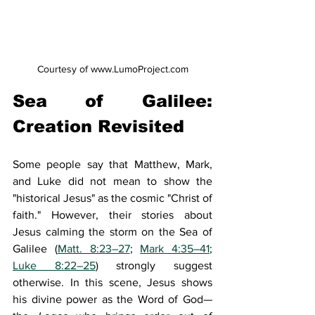
Courtesy of www.LumoProject.com
Sea of Galilee: 
Creation Revisited 
Some people say that Matthew, Mark, 
and Luke did not mean to show the 
"historical Jesus" as the cosmic "Christ of 
faith." However, their stories about 
Jesus calming the storm on the Sea of 
Galilee (
Matt. 8:23–27
; 
Mark 4:35–41
; 
Luke 8:22–25
) strongly suggest 
otherwise. In this scene, Jesus shows 
his divine power as the Word of God—