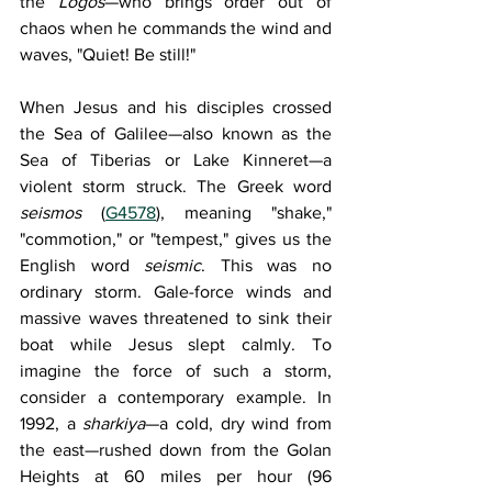
the 
Logos
—who brings order out of 
chaos when he commands the wind and 
waves, "Quiet! Be still!"
When Jesus and his disciples crossed 
the Sea of Galilee—also known as the 
Sea of Tiberias or Lake Kinneret—a 
violent storm struck. The Greek word 
seismos 
(
G4578
), meaning "shake," 
"commotion," or "tempest," gives us the 
English word 
seismic
. This was no 
ordinary storm. Gale-force winds and 
massive waves threatened to sink their 
boat while Jesus slept calmly. To 
imagine the force of such a storm, 
consider a contemporary example. In 
1992, a 
sharkiya
—a cold, dry wind from 
the east—rushed down from the Golan 
Heights at 60 miles per hour (96 