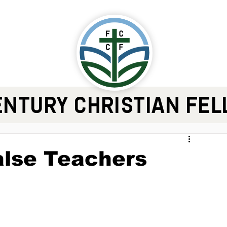
ENTURY CHRISTIAN FE
alse Teachers