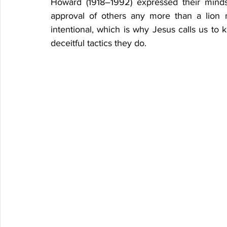
Howard (1918–1992) expressed their minds
approval of others any more than a lion n
intentional, which is why Jesus calls us to 
deceitful tactics they do.