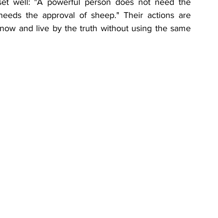
et well: "A powerful person does not need the 
eeds the approval of sheep." Their actions are 
know and live by the truth without using the same 