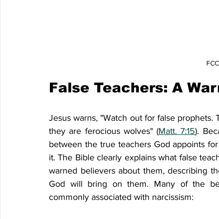
FCCF
False Teachers: A War
Jesus warns, "Watch out for false prophets. 
they are ferocious wolves" (
Matt. 7:15
). Bec
between the true teachers God appoints for 
it. The Bible clearly explains what false teach
warned believers about them, describing the
God will bring on them. Many of the beha
commonly associated with narcissism: