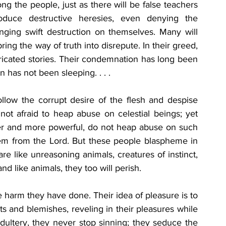
g the people, just as there will be false teachers 
oduce destructive heresies, even denying the 
ing swift destruction on themselves. Many will 
ing the way of truth into disrepute. In their greed, 
bricated stories. Their condemnation has long been 
 has not been sleeping. . . . 
ollow the corrupt desire of the flesh and despise 
not afraid to heap abuse on celestial beings; yet 
er and more powerful, do not heap abuse on such 
m from the Lord. But these people blaspheme in 
e like unreasoning animals, creatures of instinct, 
d like animals, they too will perish. 
 harm they have done. Their idea of pleasure is to 
s and blemishes, reveling in their pleasures while 
adultery, they never stop sinning; they seduce the 