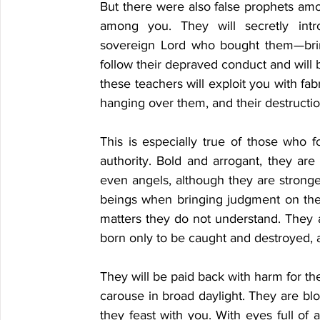
But there were also false prophets amon
among you. They will secretly intr
sovereign Lord who bought them—bring
follow their depraved conduct and will br
these teachers will exploit you with fa
hanging over them, and their destruction
This is especially true of those who f
authority. Bold and arrogant, they are 
even angels, although they are strong
beings when bringing judgment on the
matters they do not understand. They ar
born only to be caught and destroyed, an
They will be paid back with harm for the
carouse in broad daylight. They are blot
they feast with you. With eyes full of 