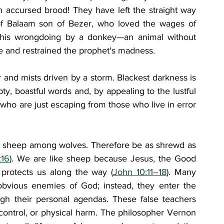
 accursed brood! They have left the straight way 
f Balaam son of Bezer, who loved the wages of 
his wrongdoing by a donkey—an animal without 
and restrained the prophet's madness. 
and mists driven by a storm. Blackest darkness is 
, boastful words and, by appealing to the lustful 
 who are just escaping from those who live in error 
ke sheep among wolves. Therefore be as shrewd as 
:16
). We are like sheep because Jesus, the Good 
protects us along the way (
John 10:11–18
). Many 
bvious enemies of God; instead, they enter the 
ugh their personal agendas. These false teachers 
control, or physical harm. The philosopher Vernon 