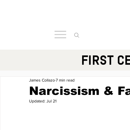
FIRST C
James Collazo
7 min read
Narcissism & F
Updated:
Jul 21