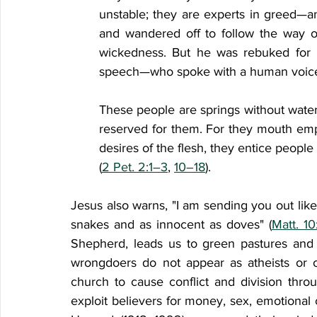
unstable; they are experts in greed—an
and wandered off to follow the way o
wickedness. But he was rebuked for 
speech—who spoke with a human voice 
These people are springs without water 
reserved for them. For they mouth empty
desires of the flesh, they entice people
(
2 Pet. 2:1–3
, 
10–18
). 
Jesus also warns, "I am sending you out li
snakes and as innocent as doves" (
Matt. 10
Shepherd, leads us to green pastures and 
wrongdoers do not appear as atheists or o
church to cause conflict and division thro
exploit believers for money, sex, emotional 