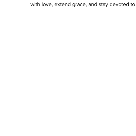
with love, extend grace, and stay devoted to 