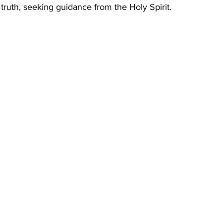
truth, seeking guidance from the Holy Spirit.