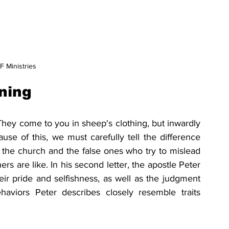
 Ministries
ning
They come to you in sheep's clothing, but inwardly 
ause of this, we must carefully tell the difference 
the church and the false ones who try to mislead 
ers are like. In his second letter, the apostle Peter 
ir pride and selfishness, as well as the judgment 
viors Peter describes closely resemble traits 