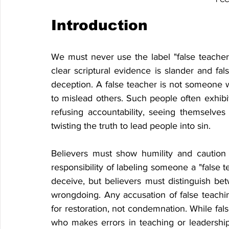
Introduction
We must never use the label "false teacher" 
clear scriptural evidence is slander and fal
deception. A false teacher is not someone
to mislead others. Such people often exhibi
refusing accountability, seeing themselves 
twisting the truth to lead people into sin.
Believers must show humility and caution
responsibility of labeling someone a "false 
deceive, but believers must distinguish bet
wrongdoing. Any accusation of false teachin
for restoration, not condemnation. While fals
who makes errors in teaching or leadership fi