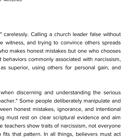
carelessly. Calling a church leader false without 
se witness, and trying to convince others spreads 
 who makes honest mistakes but one who chooses 
t behaviors commonly associated with narcissism, 
as superior, using others for personal gain, and 
 when discerning and understanding the serious 
teacher." Some people deliberately manipulate and 
ween honest mistakes, ignorance, and intentional 
g must rest on clear scriptural evidence and aim 
e teachers show traits of narcissism, not everyone 
ts that pattern. In all things, believers must act 