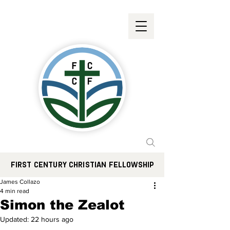
FIRST CENTURY CHRISTIAN FELLOWSHIP
James Collazo
4 min read
Simon the Zealot
Updated:
22 hours ago