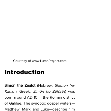
Courtesy of www.LumoProject.com
Introduction
Simon the Zealot 
(Hebrew: 
Shimon ha-
Kanai
 / Greek: 
Simōn ho Zēlōtēs
) was 
born around AD 10 in the Roman district 
of Galilee. The synoptic gospel writers—
Matthew, Mark, and Luke—describe him 