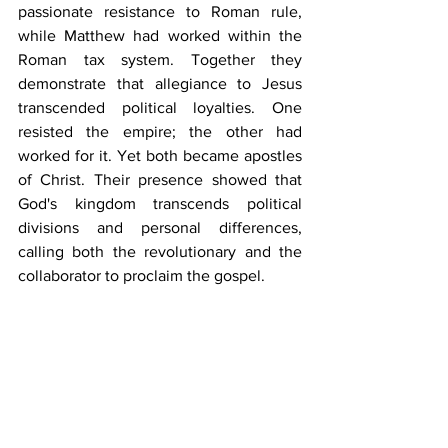
passionate resistance to Roman rule, 
while Matthew had worked within the 
Roman tax system. Together they 
demonstrate that allegiance to Jesus 
transcended political loyalties. One 
resisted the empire; the other had 
worked for it. Yet both became apostles 
of Christ. Their presence showed that 
God's kingdom transcends political 
divisions and personal differences, 
calling both the revolutionary and the 
collaborator to proclaim the gospel.