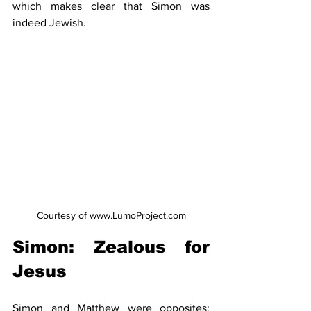
which makes clear that Simon was 
indeed Jewish.
Courtesy of www.LumoProject.com
Simon: Zealous for 
Jesus 
Simon and Matthew were opposites: 