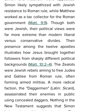
Simon likely sympathized with Jewish 
resistance to Roman rule, while Matthew 
worked as a tax collector for the Roman 
government (
Matt. 9:9
). Though both 
were Jewish, their political views were 
far more extreme than modern liberal 
versus conservative divides. Their 
presence among the twelve apostles 
illustrates how Jesus brought together 
followers from sharply different political 
backgrounds (
Matt. 10:2–4
). The Zealots 
were Jewish rebels aiming to free Judea 
and Galilee from Roman rule, often 
forming armed militias. A more radical 
faction, the "Daggermen" (Latin: 
Sicarii
), 
assassinated their enemies in public 
using concealed daggers. Nothing in the 
New Testament suggests that Simon 