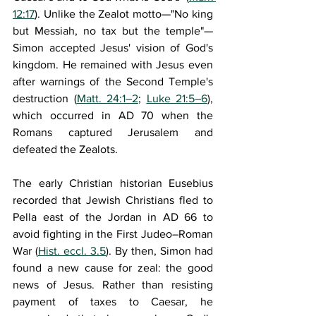
12:17
). Unlike the Zealot motto—"No king 
but Messiah, no tax but the temple"—
Simon accepted Jesus' vision of God's 
kingdom. He remained with Jesus even 
after warnings of the Second Temple's 
destruction (
Matt. 24:1–2
; 
Luke 21:5–6
), 
which occurred in AD 70 when the 
Romans captured Jerusalem and 
defeated the Zealots. 
The early Christian historian Eusebius 
recorded that Jewish Christians fled to 
Pella east of the Jordan in AD 66 to 
avoid fighting in the First Judeo–Roman 
War (
Hist. eccl. 3.5
). By then, Simon had 
found a new cause for zeal: the good 
news of Jesus. Rather than resisting 
payment of taxes to Caesar, he 