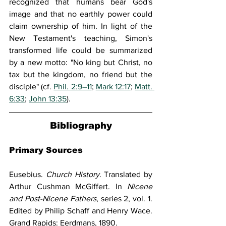
recognized that humans bear God's 
image and that no earthly power could 
claim ownership of him. In light of the 
New Testament's teaching, Simon's 
transformed life could be summarized 
by a new motto: "No king but Christ, no 
tax but the kingdom, no friend but the 
disciple" (cf. 
Phil. 2:9–11
; 
Mark 12:17
; 
Matt. 
6:33
; 
John 13:35
).
Bibliography
Primary Sources
Eusebius. 
Church History
. Translated by 
Arthur Cushman McGiffert. In 
Nicene 
and Post-Nicene Fathers
, series 2, vol. 1. 
Edited by Philip Schaff and Henry Wace. 
Grand Rapids: Eerdmans, 1890.