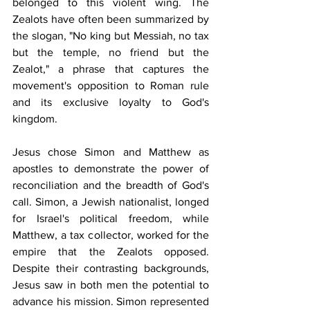
belonged to this violent wing. The 
Zealots have often been summarized by 
the slogan, "No king but Messiah, no tax 
but the temple, no friend but the 
Zealot," a phrase that captures the 
movement's opposition to Roman rule 
and its exclusive loyalty to God's 
kingdom.
Jesus chose Simon and Matthew as 
apostles to demonstrate the power of 
reconciliation and the breadth of God's 
call. Simon, a Jewish nationalist, longed 
for Israel's political freedom, while 
Matthew, a tax collector, worked for the 
empire that the Zealots opposed. 
Despite their contrasting backgrounds, 
Jesus saw in both men the potential to 
advance his mission. Simon represented 