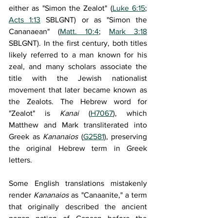
either as "Simon the Zealot" (
Luke 6:15
; 
Acts 1:13
 SBLGNT) or as "Simon the 
Cananaean" (
Matt. 10:4
; 
Mark 3:18
SBLGNT). In the first century, both titles 
likely referred to a man known for his 
zeal, and many scholars associate the 
title with the Jewish nationalist 
movement that later became known as 
the Zealots. The Hebrew word for 
"Zealot" is 
Kanai 
(
H7067
), which 
Matthew and Mark transliterated into 
Greek as 
Kananaios 
(
G2581
), preserving 
the original Hebrew term in Greek 
letters.
Some English translations mistakenly 
render 
Kananaios 
as "Canaanite," a term 
that originally described the ancient 