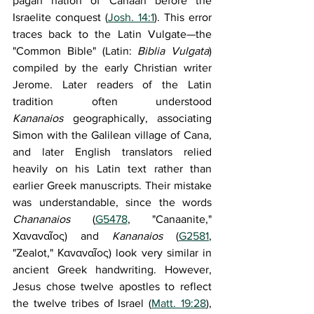
pagan nation of Canaan before the 
Israelite conquest (
Josh. 14:1
). This error 
traces back to the Latin Vulgate—the 
"Common Bible" (Latin: 
Biblia Vulgata
) 
compiled by the early Christian writer 
Jerome. Later readers of the Latin 
tradition often understood 
Kananaios
 geographically, associating 
Simon with the Galilean village of Cana, 
and later English translators relied 
heavily on his Latin text rather than 
earlier Greek manuscripts. Their mistake 
was understandable, since the words 
Chananaios 
(
G5478
, "Canaanite," 
Χαναναῖος) and 
Kananaios 
(
G2581
, 
"Zealot," Καναναῖος) look very similar in 
ancient Greek handwriting. However, 
Jesus chose twelve apostles to reflect 
the twelve tribes of Israel (
Matt. 19:28
), 