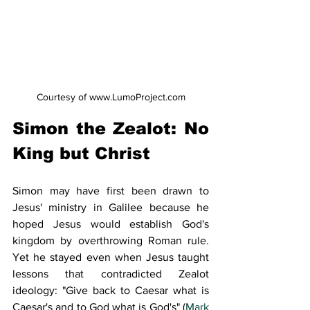
Courtesy of www.LumoProject.com
Simon the Zealot: No 
King but Christ
Simon may have first been drawn to 
Jesus' ministry in Galilee because he 
hoped Jesus would establish God's 
kingdom by overthrowing Roman rule. 
Yet he stayed even when Jesus taught 
lessons that contradicted Zealot 
ideology: "Give back to Caesar what is 
Caesar's and to God what is God's" (
Mark 