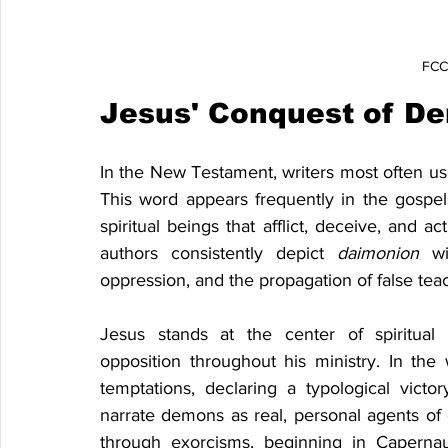
FCCF
Jesus' Conquest of D
In the New Testament, writers most often us
This word appears frequently in the gospel
spiritual beings that afflict, deceive, and 
authors consistently depict 
daimonion 
w
oppression, and the propagation of false teac
Jesus stands at the center of spiritual
opposition throughout his ministry. In the
temptations, declaring a typological victo
narrate demons as real, personal agents of 
through exorcisms, beginning in Caperna