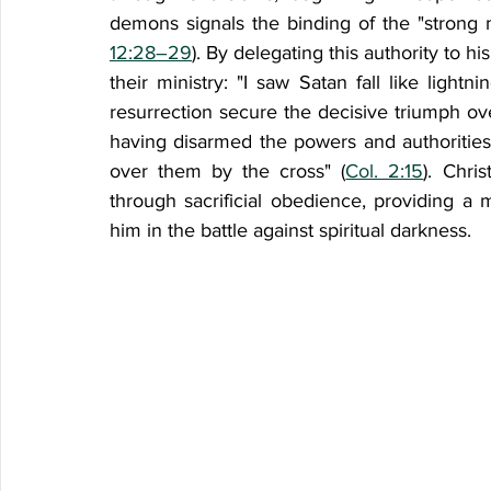
demons signals the binding of the "strong 
12:28–29
). By delegating this authority to h
their ministry: "I saw Satan fall like lightn
resurrection secure the decisive triumph ov
having disarmed the powers and authorities
over them by the cross" (
Col. 2:15
). Chri
through sacrificial obedience, providing a 
him in the battle against spiritual darkness.