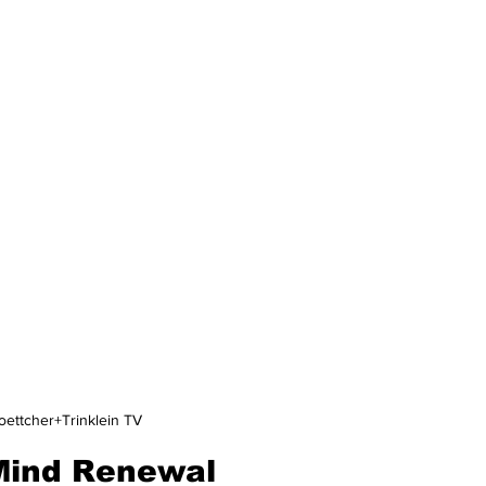
oettcher+Trinklein TV
 Mind Renewal