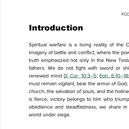
FCCF
Introduction
Spiritual warfare is a living reality of the 
imagery of battle and conflict, where the po
truth emphasized not only in the New Testam
fathers. We do not fight with sword or shie
renewed mind (
2 Cor. 10:3–5
; 
Eph. 6:10–18
must remain vigilant, bear the armor of God, 
church, the salvation of souls, and the holin
is fierce, victory belongs to him who trium
obedience and steadfastness, we share in 
world under siege.