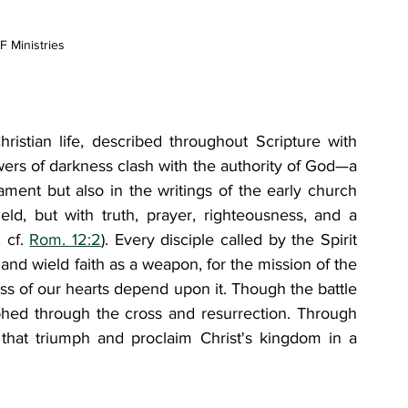
 Ministries
Christian life, described throughout Scripture with 
wers of darkness clash with the authority of God—a 
ent but also in the writings of the early church 
ld, but with truth, prayer, righteousness, and a 
; cf. 
Rom. 12:2
). Every disciple called by the Spirit 
and wield faith as a weapon, for the mission of the 
ess of our hearts depend upon it. Though the battle 
phed through the cross and resurrection. Through 
that triumph and proclaim Christ's kingdom in a 