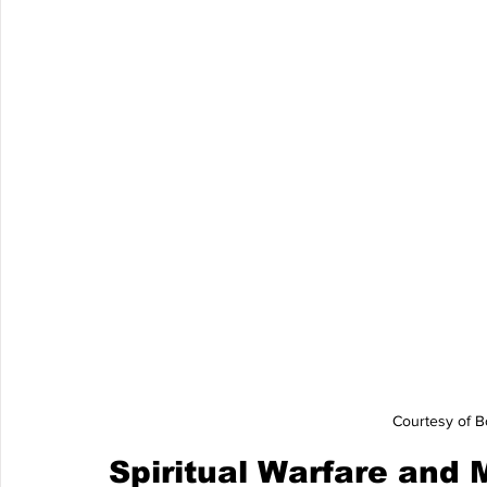
Courtesy of B
Spiritual Warfare and