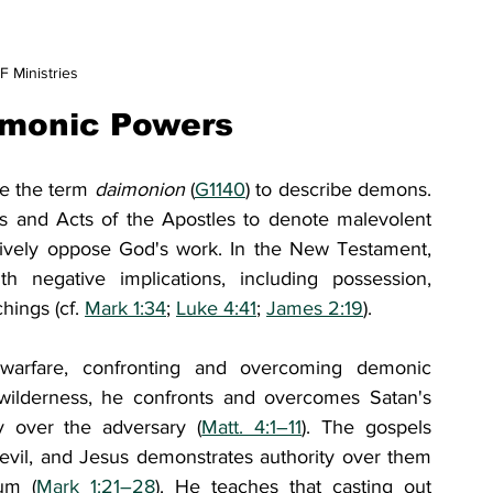
 Ministries
emonic Powers
e the term 
daimonion 
(
G1140
) to describe demons. 
s and Acts of the Apostles to denote malevolent 
actively oppose God's work. In the New Testament, 
ith negative implications, including possession, 
hings (cf. 
Mark 1:34
; 
Luke 4:41
; 
James 2:19
).
 warfare, confronting and overcoming demonic 
 wilderness, he confronts and overcomes Satan's 
ry over the adversary (
Matt. 4:1–11
). The gospels 
evil, and Jesus demonstrates authority over them 
um (
Mark 1:21–28
). He teaches that casting out 