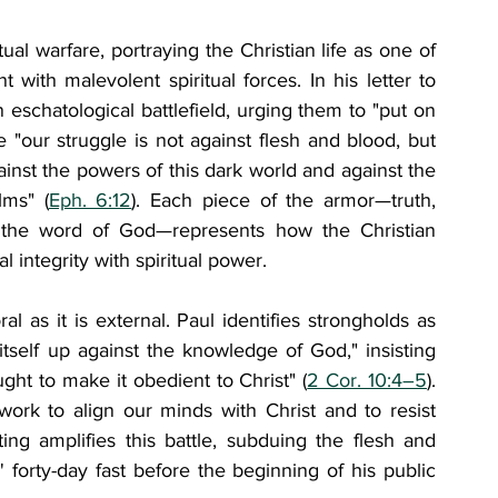
ual warfare, portraying the Christian life as one of 
with malevolent spiritual forces. In his letter to 
eschatological battlefield, urging them to "put on 
 "our struggle is not against flesh and blood, but 
gainst the powers of this dark world and against the 
lms" (
Eph. 6:12
). Each piece of the armor—truth, 
nd the word of God—represents how the Christian 
 integrity with spiritual power.
 as it is external. Paul identifies strongholds as 
tself up against the knowledge of God," insisting 
ght to make it obedient to Christ" (
2 Cor. 10:4–5
). 
 work to align our minds with Christ and to resist 
ing amplifies this battle, subduing the flesh and 
 forty-day fast before the beginning of his public 