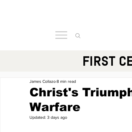
FIRST C
James Collazo
8 min read
Christ's Triumph
Warfare
Updated:
3 days ago