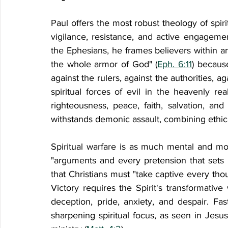
Paul offers the most robust theology of spirit
vigilance, resistance, and active engagement 
the Ephesians, he frames believers within an 
the whole armor of God" (
Eph. 6:11
) because
against the rulers, against the authorities, a
spiritual forces of evil in the heavenly rea
righteousness, peace, faith, salvation, a
withstands demonic assault, combining ethical
Spiritual warfare is as much mental and moral
"arguments and every pretension that sets i
that Christians must "take captive every thou
Victory requires the Spirit's transformative
deception, pride, anxiety, and despair. Fast
sharpening spiritual focus, as seen in Jesus'