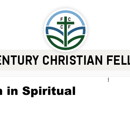
ENTURY CHRISTIAN FE
 in Spiritual