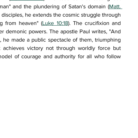
man" and the plundering of Satan's domain (
Matt. 
is disciples, he extends the cosmic struggle through 
ing from heaven" (
Luke 10:18
). The crucifixion and 
er demonic powers. The apostle Paul writes, "And 
, he made a public spectacle of them, triumphing 
st achieves victory not through worldly force but 
model of courage and authority for all who follow 