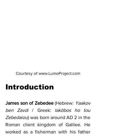
Courtesy of www.LumoProject.com
Introduction
James son of Zebedee
 (Hebrew: 
Yaakov 
ben
Zavdi 
/ Greek: 
Iakōbos ho tou 
Zebedaiou
) was born around AD 2 in the 
Roman client kingdom of Galilee. He 
worked as a fisherman with his father 