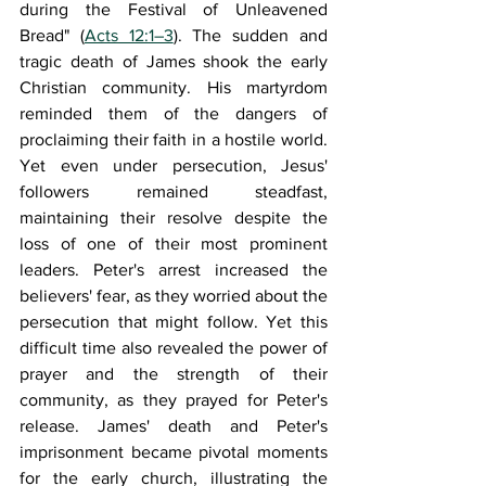
during the Festival of Unleavened 
Bread" (
Acts 12:1–3
). The sudden and 
tragic death of James shook the early 
Christian community. His martyrdom 
reminded them of the dangers of 
proclaiming their faith in a hostile world. 
Yet even under persecution, Jesus' 
followers remained steadfast, 
maintaining their resolve despite the 
loss of one of their most prominent 
leaders. Peter's arrest increased the 
believers' fear, as they worried about the 
persecution that might follow. Yet this 
difficult time also revealed the power of 
prayer and the strength of their 
community, as they prayed for Peter's 
release. James' death and Peter's 
imprisonment became pivotal moments 
for the early church, illustrating the 