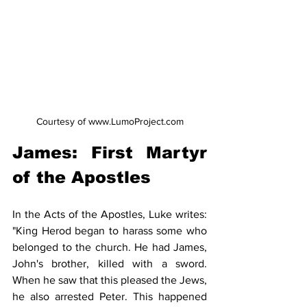
Courtesy of www.LumoProject.com
​James: First Martyr 
of the Apostles​
In the Acts of the Apostles, Luke writes: 
"King Herod began to harass some who 
belonged to the church. He had James, 
John's brother, killed with a sword. 
When he saw that this pleased the Jews, 
he also arrested Peter. This happened 