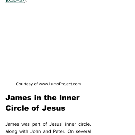
10:35–37
).
Courtesy of www.LumoProject.com
James in the Inner 
Circle of Jesus
James was part of Jesus' inner circle, 
along with John and Peter. On several 