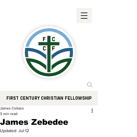
FIRST CENTURY CHRISTIAN FELLOWSHIP
James Collazo
3 min read
James Zebedee
Updated:
Jul 12