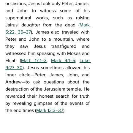
occasions, Jesus took only Peter, James, 
and John to witness some of his 
supernatural works, such as raising 
Jairus' daughter from the dead (
Mark 
5:22
, 
35–37
). James also traveled with 
Peter and John to a mountain, where 
they saw Jesus transfigured and 
witnessed him speaking with Moses and 
Elijah (
Matt. 17:1–3
; 
Mark 9:1–5
; 
Luke 
9:27–30
). Jesus sometimes allowed his 
inner circle—Peter, James, John, and 
Andrew—to ask questions about the 
destruction of the Jerusalem temple. He 
rewarded their honest search for truth 
by revealing glimpses of the events of 
the end times (
Mark 13:3–37
).