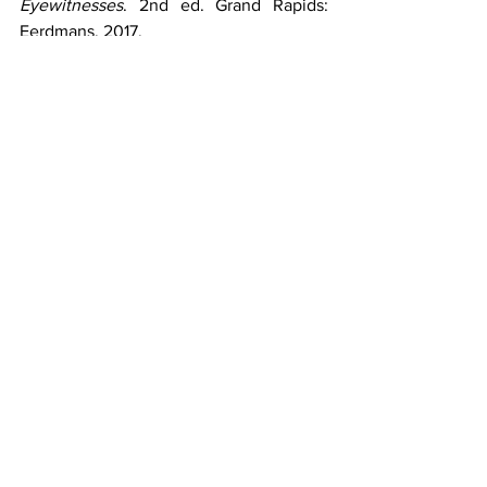
Eyewitnesses
. 2nd ed. Grand Rapids: 
Eerdmans, 2017.
Reference Works
Keener, Craig S. 
The IVP Bible 
Background Commentary: New 
Testament
. 2nd ed. Downers Grove, IL: 
IVP Academic, 2014.
Online Resources
Houdmann, S. Michael. "
What Can We 
Learn from What the Bible Says About 
James the Apostle?
"↗ Got Questions. 
January 21, 2026.
Houdmann, S. Michael. "
Why Did Jesus 
Refer to James and John as the Sons of 