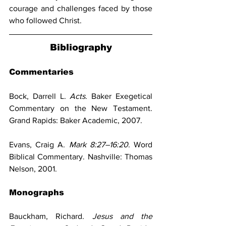
courage and challenges faced by those 
who followed Christ.
Bibliography
Commentaries
Bock, Darrell L. 
Acts
. Baker Exegetical 
Commentary on the New Testament. 
Grand Rapids: Baker Academic, 2007.
Evans, Craig A. 
Mark 8:27–16:20
. Word 
Biblical Commentary. Nashville: Thomas 
Nelson, 2001.
Monographs
Bauckham, Richard. 
Jesus and the 