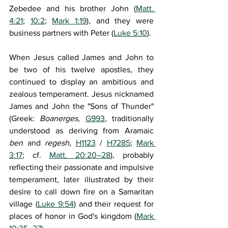
Zebedee and his brother John (
Matt. 
4:21
; 
10:2
; 
Mark 1:19
), and they were 
business partners with Peter (
Luke 5:10
). 
When Jesus called James and John to 
be two of his twelve apostles, they 
continued to display an ambitious and 
zealous temperament. Jesus nicknamed 
James and John the "Sons of Thunder" 
(Greek: 
Boanerges
, 
G993
, traditionally 
understood as deriving from Aramaic 
ben 
and 
regesh
, 
H1123
 / 
H7285
; 
Mark 
3:17
; cf. 
Matt. 20:20–28
), probably 
reflecting their passionate and impulsive 
temperament, later illustrated by their 
desire to call down fire on a Samaritan 
village (
Luke 9:54
) and their request for 
places of honor in God's kingdom (
Mark 