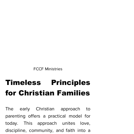
FCCF Ministries
Timeless Principles 
for Christian Families
The early Christian approach to 
parenting offers a practical model for 
today. This approach unites love, 
discipline, community, and faith into a 