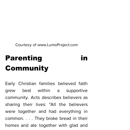
Courtesy of www.LumoProject.com
Parenting in 
Community
Early Christian families believed faith 
grew best within a supportive 
community. Acts describes believers as 
sharing their lives: "All the believers 
were together and had everything in 
common. . . . They broke bread in their 
homes and ate together with glad and 