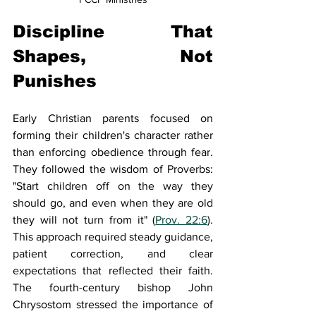
Discipline That 
Shapes, Not 
Punishes
Early Christian parents focused on 
forming their children's character rather 
than enforcing obedience through fear. 
They followed the wisdom of Proverbs: 
"Start children off on the way they 
should go, and even when they are old 
they will not turn from it" (
Prov. 22:6
). 
This approach required steady guidance, 
patient correction, and clear 
expectations that reflected their faith. 
The fourth-century bishop John 
Chrysostom stressed the importance of 