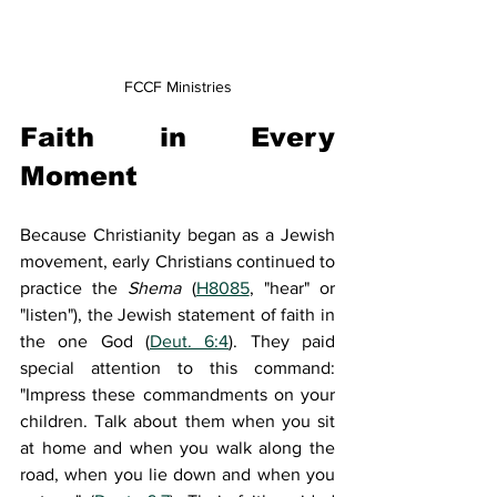
FCCF Ministries
Faith in Every 
Moment
Because Christianity began as a Jewish 
movement, early Christians continued to 
practice the 
Shema 
(
H8085
, "hear" or 
"listen"), the Jewish statement of faith in 
the one God (
Deut. 6:4
). They paid 
special attention to this command: 
"Impress these commandments on your 
children. Talk about them when you sit 
at home and when you walk along the 
road, when you lie down and when you 