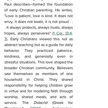
Paul describes—formed the foundation 
of early Christian parenting. He writes, 
"Love is patient, love is kind. It does not 
envy, it does not boast, it is not proud . . 
. It always protects, always trusts, always 
hopes, always perseveres" (
1 Cor. 13:4
, 
7
). Early Christians viewed this not as 
abstract teaching but as a guide for daily 
behavior. They practiced patience, 
kindness, and generosity even in 
stressful situations. This love shaped the 
broader Christian community. Believers 
saw themselves as members of one 
household in Christ. They shared 
responsibility for helping children grow 
in virtue and for modeling faith through 
worship, shared meals, and acts of 
service. The 
Didachē 
(Greek for 