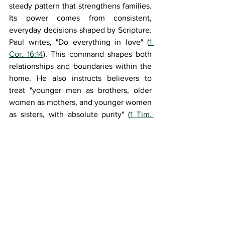
steady pattern that strengthens families. 
Its power comes from consistent, 
everyday decisions shaped by Scripture. 
Paul writes, "Do everything in love" (
1 
Cor. 16:14
). This command shapes both 
relationships and boundaries within the 
home. He also instructs believers to 
treat "younger men as brothers, older 
women as mothers, and younger women 
as sisters, with absolute purity" (
1 Tim. 
5:1b–2
). These guidelines promote 
households marked by respect, safety, 
and moral clarity. When parents today 
follow these early Christian principles, 
they help their children grow into 
steady, thoughtful, and grounded adults.
Bibliography