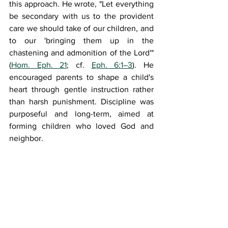
this approach. He wrote, "
Let everything 
be secondary with us to the provident 
care we should take of our children, and 
to our 'bringing them up in the 
chastening and admonition of the Lord
'" 
(
Hom. Eph. 21
; cf. 
Eph. 6:1–3
). He 
encouraged parents to shape a child's 
heart through gentle instruction rather 
than harsh punishment. Discipline was 
purposeful and long-term, aimed at 
forming children who loved God and 
neighbor.