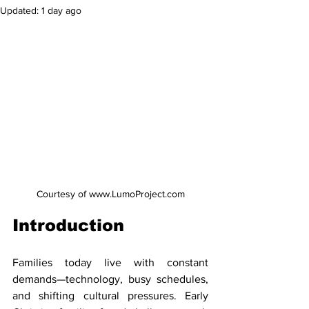
Updated:
1 day ago
Courtesy of www.LumoProject.com
Introduction
Families today live with constant 
demands—technology, busy schedules, 
and shifting cultural pressures. Early 