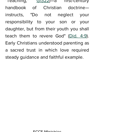
"Teaching," 
G1322
)—a first-century 
handbook of Christian doctrine—
instructs, "Do not neglect your 
responsibility to your son or your 
daughter, but from their youth you shall 
teach them to revere God" (
Did. 4:9
). 
Early Christians understood parenting as 
a sacred trust in which love required 
steady guidance and faithful example.
FCCF Ministries