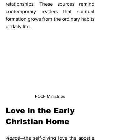
relationships. These sources remind 
contemporary readers that spiritual 
formation grows from the ordinary habits 
of daily life.
FCCF Ministries
Love in the Early 
Christian Home
Agapē
—the self-giving love the apostle 