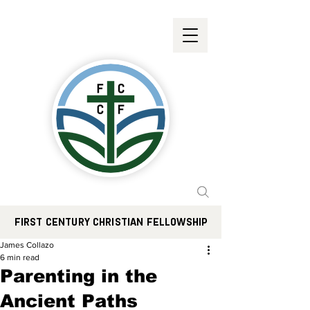
FIRST CENTURY CHRISTIAN FELLOWSHIP
James Collazo
6 min read
Parenting in the
Ancient Paths