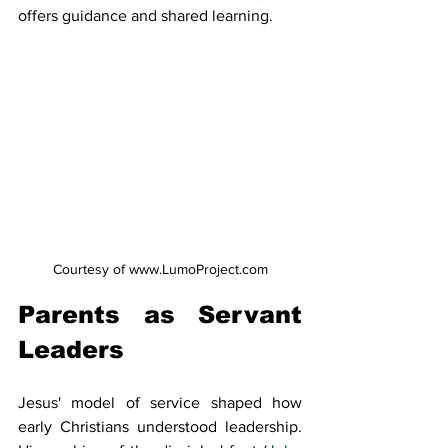
offers guidance and shared learning.
Courtesy of www.LumoProject.com
Parents as Servant 
Leaders
Jesus' model of service shaped how 
early Christians understood leadership. 