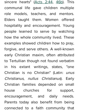
sincere hearts" (
Acts 2:44
, 
46b
). This 
communal life gave children multiple 
role models, teachers, and mentors. 
Elders taught them. Women offered 
hospitality and encouragement. Young 
people learned to serve by watching 
how the whole community lived. These 
examples showed children how to pray, 
forgive, and serve others. A well-known 
early Christian maxim, often attributed 
to Tertullian though not found verbatim 
in his extant writings, states, "one 
Christian is no Christian" (Latin: 
unus 
Christianus, nullus Christianus
). Early 
Christian families depended on small 
house churches for support, 
encouragement, and daily needs. 
Parents today also benefit from being 
connected to a faith community that 