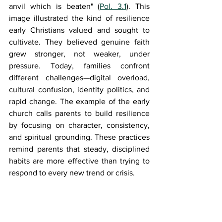
anvil which is beaten" (
Pol. 3.1
). This 
image illustrated the kind of resilience 
early Christians valued and sought to 
cultivate. They believed genuine faith 
grew stronger, not weaker, under 
pressure. Today, families confront 
different challenges—digital overload, 
cultural confusion, identity politics, and 
rapid change. The example of the early 
church calls parents to build resilience 
by focusing on character, consistency, 
and spiritual grounding. These practices 
remind parents that steady, disciplined 
habits are more effective than trying to 
respond to every new trend or crisis.