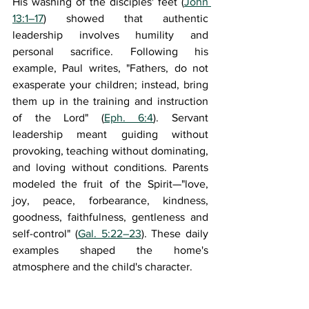
His washing of the disciples' feet (
John 
13:1–17
) showed that authentic 
leadership involves humility and 
personal sacrifice. Following his 
example, Paul writes, "Fathers, do not 
exasperate your children; instead, bring 
them up in the training and instruction 
of the Lord" (
Eph. 6:4
). Servant 
leadership meant guiding without 
provoking, teaching without dominating, 
and loving without conditions. Parents 
modeled the fruit of the Spirit—"love, 
joy, peace, forbearance, kindness, 
goodness, faithfulness, gentleness and 
self-control" (
Gal. 5:22–23
). These daily 
examples shaped the home's 
atmosphere and the child's character.