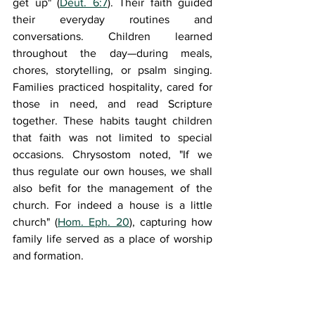
get up" (
Deut. 6:7
). Their faith guided 
their everyday routines and 
conversations. Children learned 
throughout the day—during meals, 
chores, storytelling, or psalm singing. 
Families practiced hospitality, cared for 
those in need, and read Scripture 
together. These habits taught children 
that faith was not limited to special 
occasions. Chrysostom noted, "If we 
thus regulate our own houses, we shall 
also be
fit for the management of the 
church. For indeed a house is a little 
church
" (
Hom. Eph. 20
), capturing how 
family life served as a place of worship 
and formation.