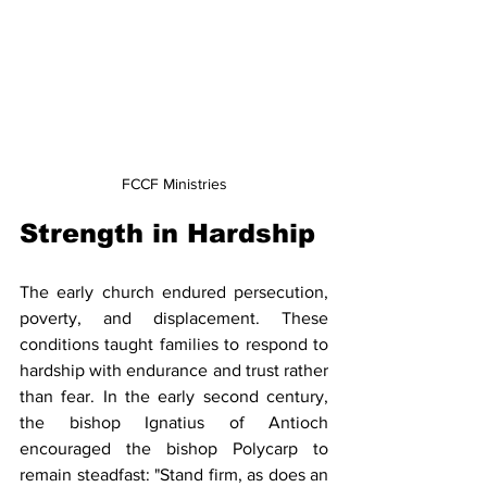
FCCF Ministries
Strength in Hardship
The early church endured persecution, 
poverty, and displacement. These 
conditions taught families to respond to 
hardship with endurance and trust rather 
than fear. In the early second century, 
the bishop Ignatius of Antioch 
encouraged the bishop Polycarp to 
remain steadfast: "Stand firm, as does an 