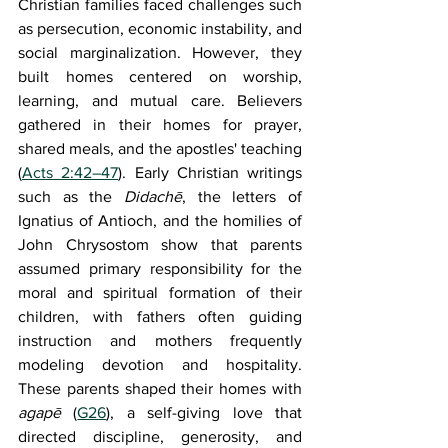
Christian families faced challenges such 
as persecution, economic instability, and 
social marginalization. However, they 
built homes centered on worship, 
learning, and mutual care. Believers 
gathered in their homes for prayer, 
shared meals, and the apostles' teaching 
(
Acts 2:42–47
). Early Christian writings 
such as the 
Didachē
, the letters of 
Ignatius of Antioch, and the homilies of 
John Chrysostom show that parents 
assumed primary responsibility for the 
moral and spiritual formation of their 
children, with fathers often guiding 
instruction and mothers frequently 
modeling devotion and hospitality. 
These parents shaped their homes with 
agapē
 (
G26
), a self-giving love that 
directed discipline, generosity, and 