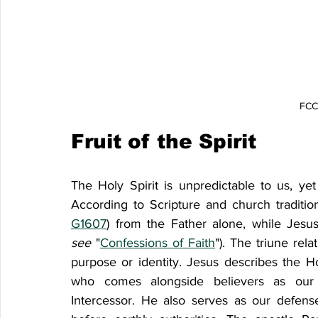
FCCF
Fruit of the Spirit
The Holy Spirit is unpredictable to us, y
According to Scripture and church traditio
G1607
) from the Father alone, while Jesu
see
 "
Confessions of Faith
"). The triune rela
purpose or identity. Jesus describes the Ho
who comes alongside believers as our A
Intercessor. He also serves as our defens