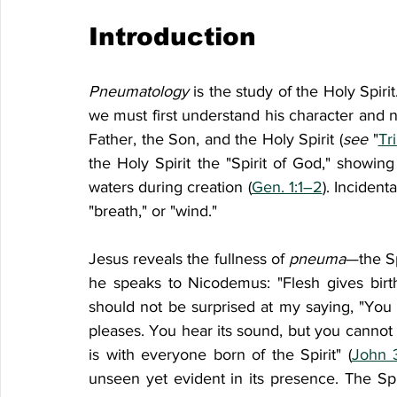
Introduction
Pneumatology 
is the study of the Holy Spirit
we must first understand his character and n
Father, the Son, and the Holy Spirit (
see 
"
Tr
the Holy Spirit the "Spirit of God," showi
waters during creation (
Gen. 1:1–2
). Incident
"breath," or "wind."
Jesus reveals the fullness of 
pneuma
—the Sp
he speaks to Nicodemus: "Flesh gives birth t
should not be surprised at my saying, "You
pleases. You hear its sound, but you cannot t
is with everyone born of the Spirit" (
John 
unseen yet evident in its presence. The Spir