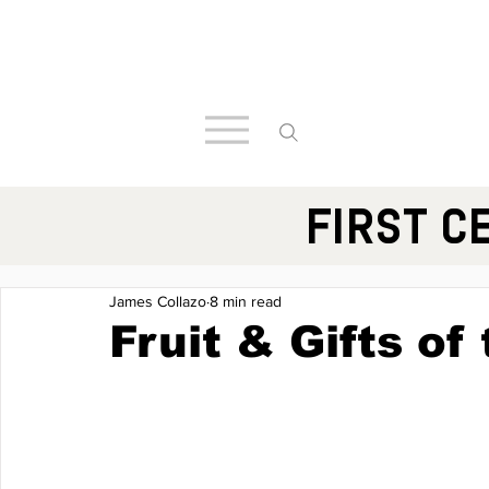
FIRST C
James Collazo
8 min read
Fruit & Gifts of 