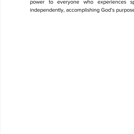
power to everyone who experiences spiri
independently, accomplishing God's purpose 