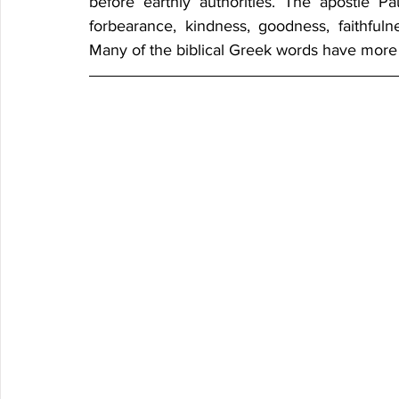
before earthly authorities. The apostle Paul
forbearance, kindness, goodness, faithfulne
Many of the biblical Greek words have more