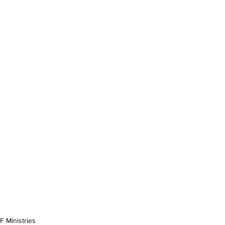
 Ministries