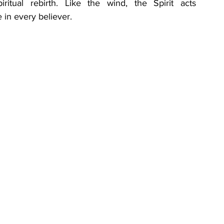
tual rebirth. Like the wind, the Spirit acts 
in every believer.