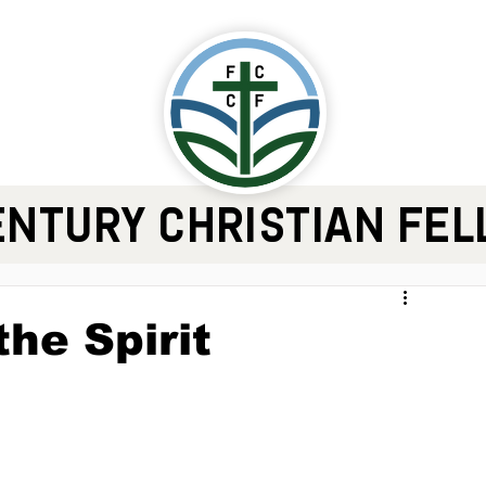
ENTURY CHRISTIAN FE
the Spirit