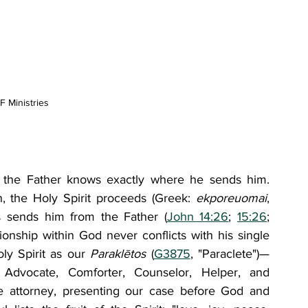
 Ministries
et the Father knows exactly where he sends him. 
n, the Holy Spirit proceeds (Greek: 
ekporeuomai
, 
s sends him from the Father (
John 14:26
; 
15:26
; 
tionship within God never conflicts with his single 
ly Spirit as our 
Paraklētos 
(
G3875
, "Paraclete")—
dvocate, Comforter, Counselor, Helper, and 
e attorney, presenting our case before God and 