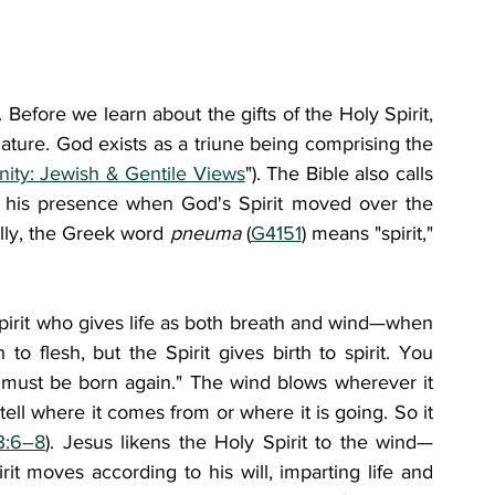
. Before we learn about the gifts of the Holy Spirit, 
ature. God exists as a triune being comprising the 
inity: Jewish & Gentile Views
"). The Bible also calls 
ng his presence when God's Spirit moved over the 
ally, the Greek word 
pneuma 
(
G4151
) means "spirit," 
irit who gives life as both breath and wind—when 
o flesh, but the Spirit gives birth to spirit. You 
 must be born again." The wind blows wherever it 
ell where it comes from or where it is going. So it 
3:6–8
). Jesus likens the Holy Spirit to the wind—
it moves according to his will, imparting life and 