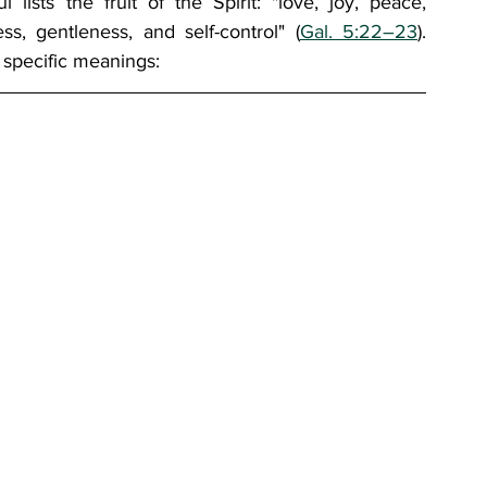
 lists the fruit of the Spirit: "love, joy, peace, 
ss, gentleness, and self-control" (
Gal. 5:22–23
). 
 specific meanings: