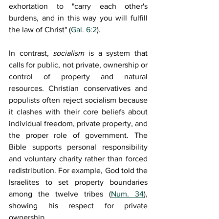
exhortation to "carry each other's 
burdens, and in this way you will fulfill 
the law of Christ" (
Gal. 6:2
).
In contrast, 
socialism 
is a system that 
calls for public, not private, ownership or 
control of property and natural 
resources. Christian conservatives and 
populists often reject socialism because 
it clashes with their core beliefs about 
individual freedom, private property, and 
the proper role of government. The 
Bible supports personal responsibility 
and voluntary charity rather than forced 
redistribution. For example, God told the 
Israelites to set property boundaries 
among the twelve tribes (
Num. 34
), 
showing his respect for private 
ownership.