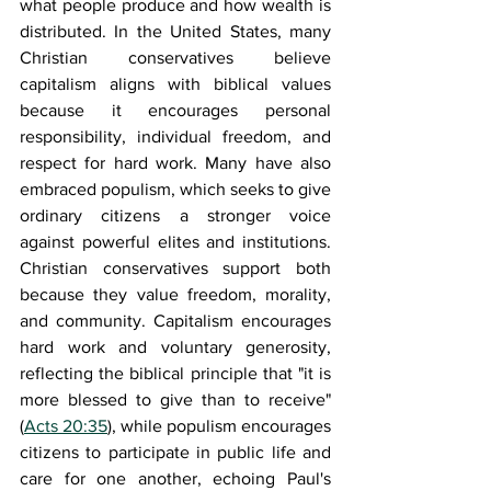
what people produce and how wealth is 
distributed. In the United States, many 
Christian conservatives believe 
capitalism aligns with biblical values 
because it encourages personal 
responsibility, individual freedom, and 
respect for hard work. Many have also 
embraced populism, which seeks to give 
ordinary citizens a stronger voice 
against powerful elites and institutions. 
Christian conservatives support both 
because they value freedom, morality, 
and community. Capitalism encourages 
hard work and voluntary generosity, 
reflecting the biblical principle that "it is 
more blessed to give than to receive" 
(
Acts 20:35
), while populism encourages 
citizens to participate in public life and 
care for one another, echoing Paul's 