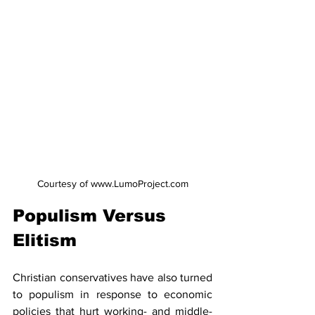
Courtesy of www.LumoProject.com
Populism Versus 
Elitism
Christian conservatives have also turned 
to populism in response to economic 
policies that hurt working- and middle-