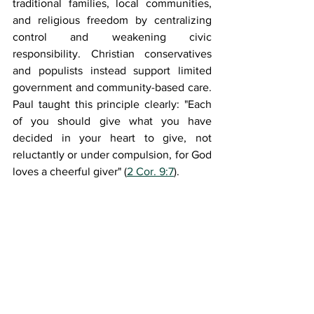
traditional families, local communities, 
and religious freedom by centralizing 
control and weakening civic 
responsibility. Christian conservatives 
and populists instead support limited 
government and community-based care. 
Paul taught this principle clearly: "Each 
of you should give what you have 
decided in your heart to give, not 
reluctantly or under compulsion, for God 
loves a cheerful giver" (
2 Cor. 9:7
).