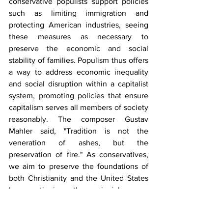
conservative populists support policies 
such as limiting immigration and 
protecting American industries, seeing 
these measures as necessary to 
preserve the economic and social 
stability of families. Populism thus offers 
a way to address economic inequality 
and social disruption within a capitalist 
system, promoting policies that ensure 
capitalism serves all members of society 
reasonably. The composer Gustav 
Mahler said, "Tradition is not the 
veneration of ashes, but the 
preservation of fire." As conservatives, 
we aim to preserve the foundations of 
both Christianity and the United States 
by continuing the principles our 
forefathers upheld.