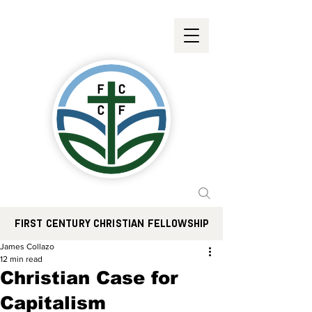
FIRST CENTURY CHRISTIAN FELLOWSHIP
James Collazo
12 min read
Christian Case for
Capitalism