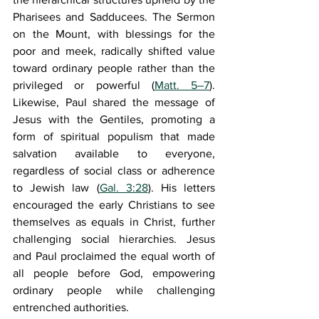
Pharisees and Sadducees. The Sermon 
on the Mount, with blessings for the 
poor and meek, radically shifted value 
toward ordinary people rather than the 
privileged or powerful (
Matt. 5–7
). 
Likewise, Paul shared the message of 
Jesus with the Gentiles, promoting a 
form of spiritual populism that made 
salvation available to everyone, 
regardless of social class or adherence 
to Jewish law (
Gal. 3:28
). His letters 
encouraged the early Christians to see 
themselves as equals in Christ, further 
challenging social hierarchies. Jesus 
and Paul proclaimed the equal worth of 
all people before God, empowering 
ordinary people while challenging 
entrenched authorities.