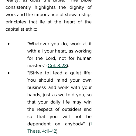
consistently highlights the dignity of 
work and the importance of stewardship, 
principles that lie at the heart of the 
capitalist ethic:
"Whatever you do, work at it 
with all your heart, as working 
for the Lord, not for human 
masters"
 (
Col. 3:23
). 
"[Strive to] 
lead a quiet life
: 
You should mind your own 
business and work with your 
hands, just as we told you, so 
that your daily life may win 
the respect of outsiders and 
so that you will not be 
dependent on anybody" (
1 
Thess. 4:11–12
).