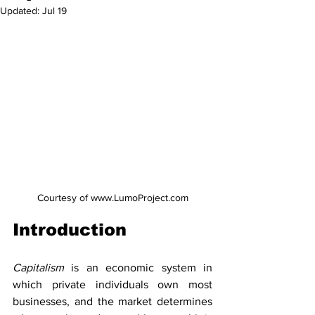
Updated:
Jul 19
Courtesy of www.LumoProject.com
Introduction
Capitalism 
is an economic system in 
which private individuals own most 
businesses, and the market determines 