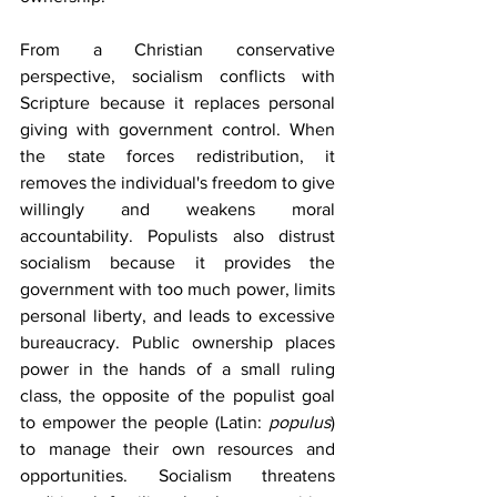
From a Christian conservative 
perspective, socialism conflicts with 
Scripture because it replaces personal 
giving with government control. When 
the state forces redistribution, it 
removes the individual's freedom to give 
willingly and weakens moral 
accountability. Populists also distrust 
socialism because it provides the 
government with too much power, limits 
personal liberty, and leads to excessive 
bureaucracy. Public ownership places 
power in the hands of a small ruling 
class, the opposite of the populist goal 
to empower the people (Latin: 
populus
) 
to manage their own resources and 
opportunities. Socialism threatens 