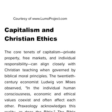
Courtesy of www.LumoProject.com
Capitalism and 
Christian Ethics
The core tenets of capitalism—private 
property, free markets, and individual 
responsibility—can align closely with 
Christian teaching when governed by 
biblical moral principles. The twentieth-
century economist Ludwig von Mises 
observed, "In the individual human 
consciousness, economic and ethical 
values coexist and often affect each 
other. Praxeology acknowledges this 
reality, as does the Bible." The Bible 