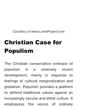
Courtesy of www.LumoProject.com
Christian Case for 
Populism
The Christian conservative embrace of 
populism is a relatively recent 
development, mainly in response to 
feelings of cultural marginalization and 
globalism. Populism provides a platform 
to defend traditional values against an 
increasingly secular and elitist culture. It 
emphasizes the voices of ordinary 