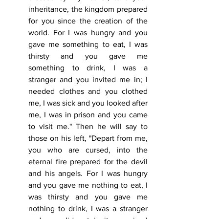
inheritance, the kingdom prepared 
for you since the creation of the 
world. For I was hungry and you 
gave me something to eat, I was 
thirsty and you gave me 
something to drink, I was a 
stranger and you invited me in; I 
needed clothes and you clothed 
me, I was sick and you looked after 
me, I was in prison and you came 
to visit me." Then he will say to 
those on his left, "Depart from me, 
you who are cursed, into the 
eternal fire prepared for the devil 
and his angels. For I was hungry 
and you gave me nothing to eat, I 
was thirsty and you gave me 
nothing to drink, I was a stranger 