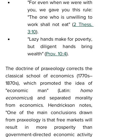
"For even when we were with 
you, we gave you this rule: 
"The one who is unwilling to 
work shall not eat" (
2 Thess. 
3:10
).
"Lazy hands make for poverty, 
but diligent hands bring 
wealth"
 (
Prov. 10:4
).
The doctrine of praxeology corrects the 
classical school of economics (1770s–
1870s), which promoted the idea of 
"economic man" (Latin: 
homo 
economicus
) and separated morality 
from economics. Hendrickson notes, 
"One of the main conclusions drawn 
from praxeology is that free markets will 
result in more prosperity than 
government-directed economic activity