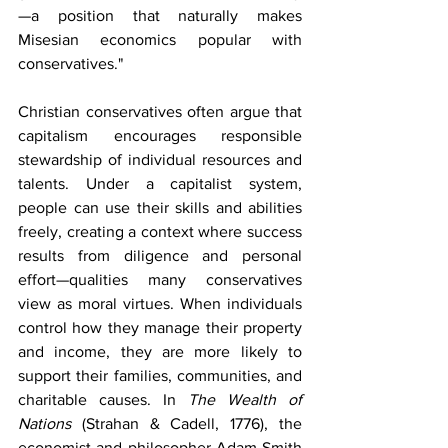
—a position that naturally makes 
Misesian economics popular with 
conservatives."
Christian conservatives often argue that 
capitalism encourages responsible 
stewardship of individual resources and 
talents. Under a capitalist system, 
people can use their skills and abilities 
freely, creating a context where success 
results from diligence and personal 
effort—qualities many conservatives 
view as moral virtues. When individuals 
control how they manage their property 
and income, they are more likely to 
support their families, communities, and 
charitable causes. In 
The Wealth of 
Nations
 (Strahan & Cadell, 1776), the 
economist and philosopher Adam Smith 