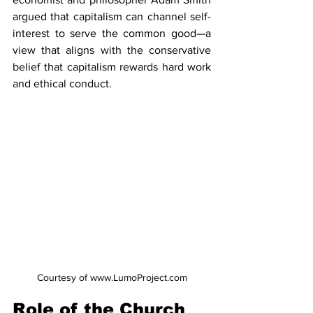
argued that capitalism can channel self-
interest to serve the common good—a 
view that aligns with the conservative 
belief that capitalism rewards hard work 
and ethical conduct.
Courtesy of www.LumoProject.com
Role of the Church 