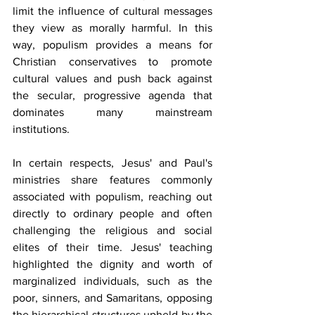
limit the influence of cultural messages 
they view as morally harmful. In this 
way, populism provides a means for 
Christian conservatives to promote 
cultural values and push back against 
the secular, progressive agenda that 
dominates many mainstream 
institutions.
In certain respects, Jesus' and Paul's 
ministries share features commonly 
associated with populism, reaching out 
directly to ordinary people and often 
challenging the religious and social 
elites of their time. Jesus' teaching 
highlighted the dignity and worth of 
marginalized individuals, such as the 
poor, sinners, and Samaritans, opposing 
the hierarchical structures upheld by the 