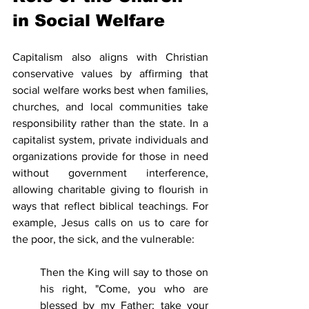
in Social Welfare
Capitalism also aligns with Christian 
conservative values by affirming that 
social welfare works best when families, 
churches, and local communities take 
responsibility rather than the state. In a 
capitalist system, private individuals and 
organizations provide for those in need 
without government interference, 
allowing charitable giving to flourish in 
ways that reflect biblical teachings. For 
example, Jesus calls on us to care for 
the poor, the sick, and the vulnerable:
Then the King will say to those on 
his right, "Come, you who are 
blessed by my Father; take your 