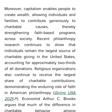
Moreover, capitalism enables people to 
create wealth, allowing individuals and 
families to contribute generously to 
charitable causes, thereby 
strengthening faith-based programs 
across society. Recent philanthropy 
research continues to show that 
individuals remain the largest source of 
charitable giving in the United States, 
accounting for approximately two-thirds 
of all donations. Religious organizations 
also continue to receive the largest 
share of charitable contributions, 
demonstrating the enduring role of faith 
in American philanthropy (
Giving USA 
2025
↗)
. Economist Arthur C. Brooks 
argues that much of the difference in 
charitable behavior among 