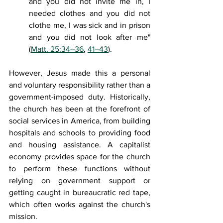
and you did not invite me in, I 
needed clothes and you did not 
clothe me, I was sick and in prison 
and you did not look after me" 
(
Matt. 25:34–36
, 
41–43
).
However, Jesus made this a personal 
and voluntary responsibility rather than a 
government-imposed duty. Historically, 
the church has been at the forefront of 
social services in America, from building 
hospitals and schools to providing food 
and housing assistance. A capitalist 
economy provides space for the church 
to perform these functions without 
relying on government support or 
getting caught in bureaucratic red tape, 
which often works against the church's 
mission. 