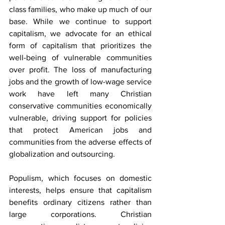
class families, who make up much of our 
base. While we continue to support 
capitalism, we advocate for an ethical 
form of capitalism that prioritizes the 
well-being of vulnerable communities 
over profit. The loss of manufacturing 
jobs and the growth of low-wage service 
work have left many Christian 
conservative communities economically 
vulnerable, driving support for policies 
that protect American jobs and 
communities from the adverse effects of 
globalization and outsourcing.
Populism, which focuses on domestic 
interests, helps ensure that capitalism 
benefits ordinary citizens rather than 
large corporations. Christian 