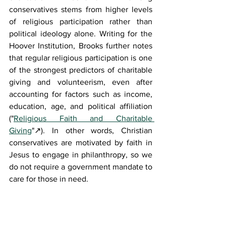
conservatives stems from higher levels 
of religious participation rather than 
political ideology alone. Writing for the 
Hoover Institution, Brooks further notes 
that regular religious participation is one 
of the strongest predictors of charitable 
giving and volunteerism, even after 
accounting for factors such as income, 
education, age, and political affiliation 
("
Religious Faith and Charitable 
Giving
"
↗
). In other words, Christian 
conservatives are motivated by faith in 
Jesus to engage in philanthropy, so we 
do not require a government mandate to 
care for those in need.