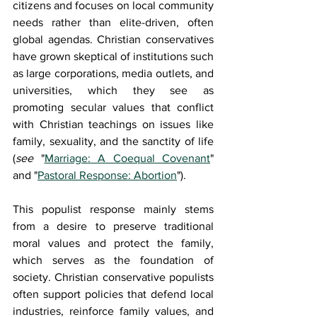
citizens and focuses on local community 
needs rather than elite-driven, often 
global agendas. Christian conservatives 
have grown skeptical of institutions such 
as large corporations, media outlets, and 
universities, which they see as 
promoting secular values that conflict 
with Christian teachings on issues like 
family, sexuality, and the sanctity of life 
(
see 
"
Marriage: A Coequal Covenant
" 
and "
Pastoral Response: Abortion
").
This populist response mainly stems 
from a desire to preserve traditional 
moral values and protect the family, 
which serves as the foundation of 
society. Christian conservative populists 
often support policies that defend local 
industries, reinforce family values, and 